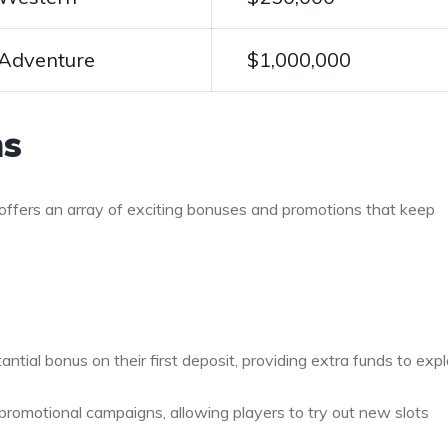
Adventure
$1,000,000
ns
offers an array of exciting bonuses and promotions that keep
tial bonus on their first deposit, providing extra funds to expl
promotional campaigns, allowing players to try out new slots