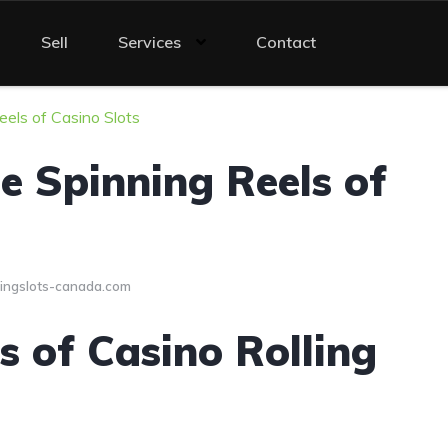
Sell
Services
Contact
eels of Casino Slots
e Spinning Reels of
llingslots-canada.com
s of Casino Rolling