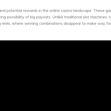
 potential rewards in the online casino landscape. These g
g possibility of big payouts. Unlike traditional slot machines, ro
ing reels, where winning combinations disappear to make way fo