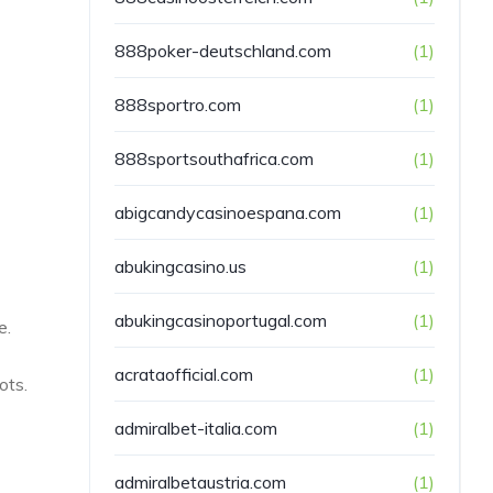
888poker-deutschland.com
(1)
888sportro.com
(1)
888sportsouthafrica.com
(1)
abigcandycasinoespana.com
(1)
abukingcasino.us
(1)
abukingcasinoportugal.com
(1)
e.
acrataofficial.com
(1)
ots.
admiralbet-italia.com
(1)
admiralbetaustria.com
(1)