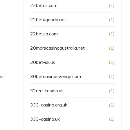
22betcz.com
(1)
22betuganda.net
(1)
22betza.com
(1)
28marscasinoaustralia.net
(1)
30bet-uk.uk
(1)
30betcasinosverige.com
(1)
me.
32red-casino.us
(1)
333-casino.org.uk
(1)
333-casino.uk
(1)