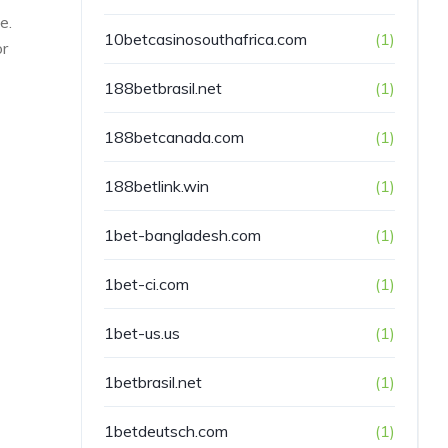
e.
10betcasinosouthafrica.com
(1)
or
188betbrasil.net
(1)
188betcanada.com
(1)
188betlink.win
(1)
1bet-bangladesh.com
(1)
1bet-ci.com
(1)
1bet-us.us
(1)
1betbrasil.net
(1)
1betdeutsch.com
(1)