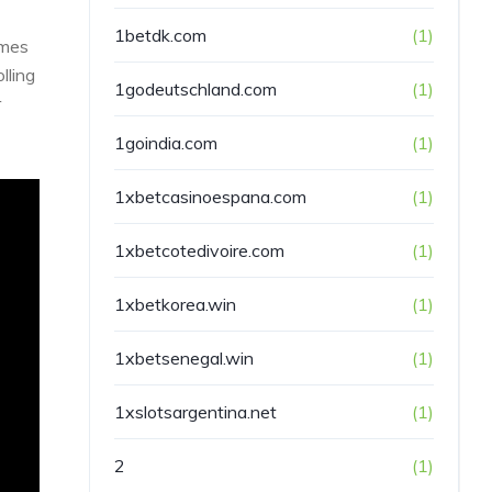
1betdk.com
(1)
ames
lling
1godeutschland.com
(1)
r
1goindia.com
(1)
1xbetcasinoespana.com
(1)
1xbetcotedivoire.com
(1)
1xbetkorea.win
(1)
1xbetsenegal.win
(1)
1xslotsargentina.net
(1)
2
(1)