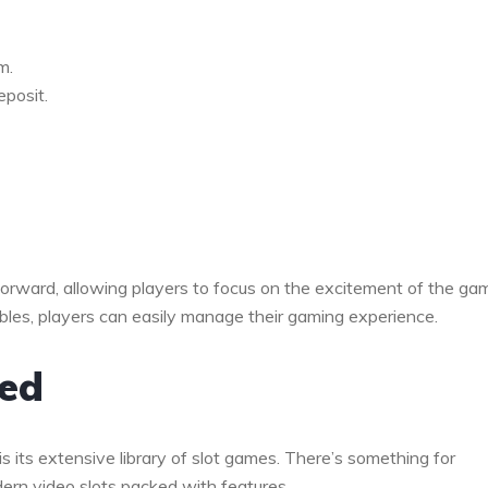
m.
posit.
tforward, allowing players to focus on the excitement of the ga
bles, players can easily manage their gaming experience.
red
is its extensive library of slot games. There’s something for
ern video slots packed with features.