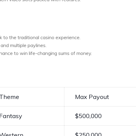
 to the traditional casino experience.
 and multiple paylines.
hance to win life-changing sums of money.
Theme
Max Payout
Fantasy
$500,000
Western
$250,000