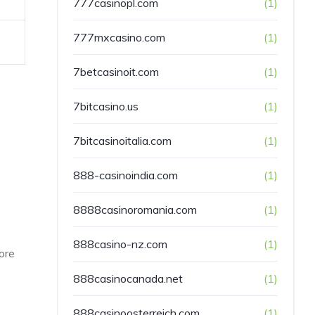
777casinopl.com
(1)
777mxcasino.com
(1)
7betcasinoit.com
(1)
7bitcasino.us
(1)
7bitcasinoitalia.com
(1)
888-casinoindia.com
(1)
8888casinoromania.com
(1)
888casino-nz.com
(1)
ore
888casinocanada.net
(1)
888casinoosterreich.com
(1)