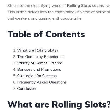
Step into the electrifying world of
Rolling Slots casino
, w
This article delves into the captivating universe of online 
thrill-seekers and gaming enthusiasts alike.
Table of Contents
What are Rolling Slots?
The Gameplay Experience
Variety of Games Offered
Bonuses and Promotions
Strategies for Success
Frequently Asked Questions
Conclusion
What are Rolling Slots