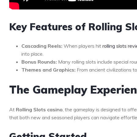
Key Features of Rolling Sl
Cascading Reels:
When players hit
rolling slots rev
into place.
Bonus Rounds:
Many rolling slots include special ro
Themes and Graphics:
From ancient civilizations t
The Gameplay Experien
At
Rolling Slots casino
, the gameplay is designed to offe
that both new and seasoned players can navigate effortle
Getting Started