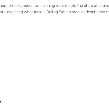
here the excitement of spinning reels meets the allure of chanc
slots, exploring what makes Rolling Slots a premier destination f
?