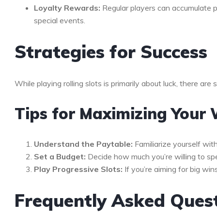
Loyalty Rewards:
Regular players can accumulate po
special events.
Strategies for Success
While playing rolling slots is primarily about luck, there a
Tips for Maximizing Your
Understand the Paytable:
Familiarize yourself wi
Set a Budget:
Decide how much you’re willing to spe
Play Progressive Slots:
If you’re aiming for big win
Frequently Asked Ques