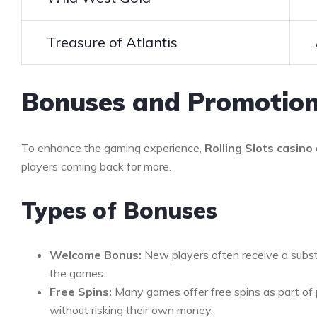
Treasure of Atlantis
Bonuses and Promotio
To enhance the gaming experience,
Rolling Slots casino
players coming back for more.
Types of Bonuses
Welcome Bonus:
New players often receive a substan
the games.
Free Spins:
Many games offer free spins as part of 
without risking their own money.