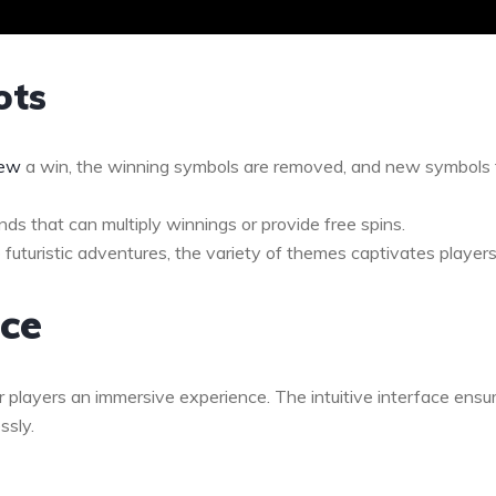
ots
iew
a win, the winning symbols are removed, and new symbols f
unds that can multiply winnings or provide free spins.
o futuristic adventures, the variety of themes captivates players
ce
r players an immersive experience. The intuitive interface ensu
ssly.