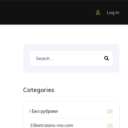
Log in
Categories
! Без рубрики
(2)
10betcasino-mx.com
(1)