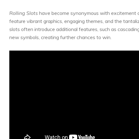
Rolling Slots
have become synonymous with excitement and
feature vibrant graphics, engaging themes, and the tantalizin
slots often introduce additional features, such as cascad
new symbols, creating further chances to win.