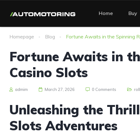
Home
Buy
Homepage
Blog
Fortune Awaits in the Spinning R
Fortune Awaits in th
Casino Slots
admim
March 27, 2026
0 Comments
ro
Unleashing the Thrill
Slots Adventures