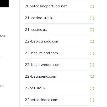
20betcasinoportugal.net
(1)
21-casino-uk.uk
(1)
21-casino.us
(1)
all
22-bet-canada.com
(1)
22-bet-ireland.com
(1)
.
22-bet-sweden.com
(1)
22-betnigeria.com
(1)
res
22bet-uk.uk
(1)
22betcasinoca.com
(1)