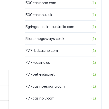
500casinono.com
(1)
500casinouk.uk
(1)
5gringoscasinoaustralia.com
(1)
5lionsmegaways.co.uk
(1)
777-bdcasino.com
(1)
777-casino.us
(1)
777bet-india.net
(1)
777casinoespana.com
(1)
777casinolv.com
(1)