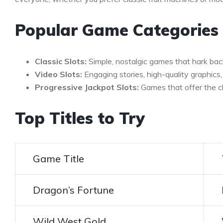
Popular Game Categories
Classic Slots:
Simple, nostalgic games that hark back
Video Slots:
Engaging stories, high-quality graphics,
Progressive Jackpot Slots:
Games that offer the c
Top Titles to Try
Game Title
Dragon’s Fortune
Wild West Gold