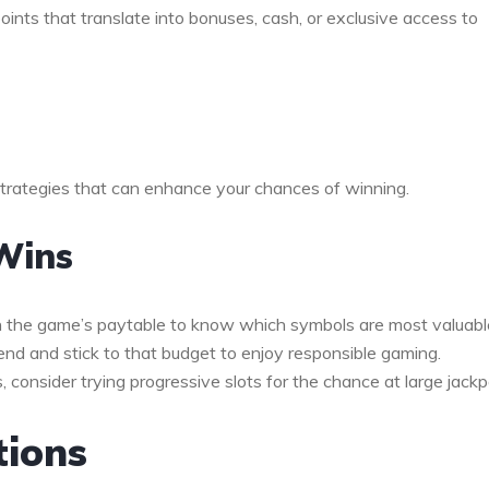
ints that translate into bonuses, cash, or exclusive access to
re strategies that can enhance your chances of winning.
 Wins
th the game’s paytable to know which symbols are most valuabl
nd and stick to that budget to enjoy responsible gaming.
s, consider trying progressive slots for the chance at large jackp
tions