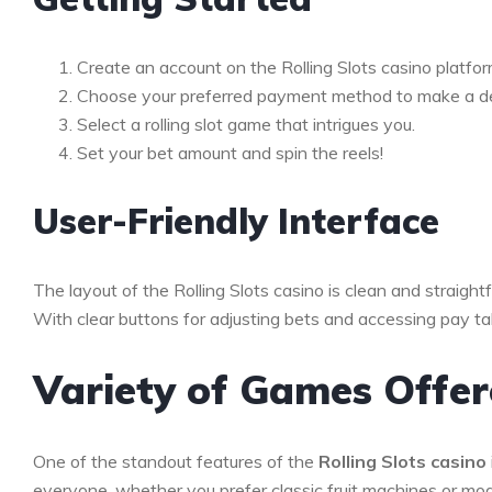
Create an account on the Rolling Slots casino platfor
Choose your preferred payment method to make a de
Select a rolling slot game that intrigues you.
Set your bet amount and spin the reels!
User-Friendly Interface
The layout of the Rolling Slots casino is clean and straigh
With clear buttons for adjusting bets and accessing pay ta
Variety of Games Offe
One of the standout features of the
Rolling Slots casino
everyone, whether you prefer classic fruit machines or mod