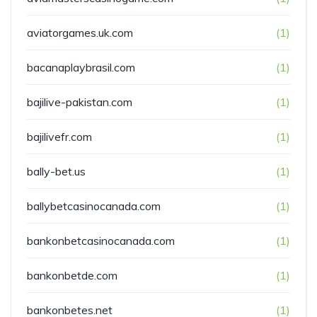
aviatorgames.uk.com
(1)
bacanaplaybrasil.com
(1)
bajilive-pakistan.com
(1)
bajilivefr.com
(1)
bally-bet.us
(1)
ballybetcasinocanada.com
(1)
bankonbetcasinocanada.com
(1)
bankonbetde.com
(1)
bankonbetes.net
(1)