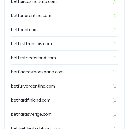
betfaircasinoitalia.com
(1)
betfanarentina.com
(1)
betfannl.com
(1)
betfirstfrancais.com
(1)
betfirstnederland.com
(1)
betflagcasinoespana.com
(1)
betfuryargentina.com
(1)
bethardfinland.com
(1)
bethardsverige.com
(1)
betibetdeutschland.com
(1)