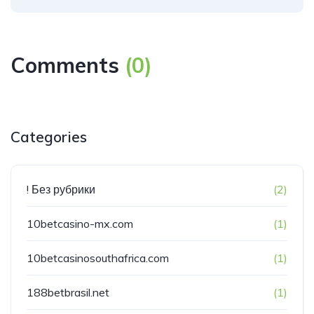
Comments
(
0
)
Categories
! Без рубрики
(2)
10betcasino-mx.com
(1)
10betcasinosouthafrica.com
(1)
188betbrasil.net
(1)