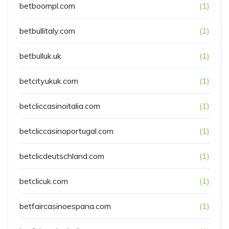
betboompl.com
(1)
betbullitaly.com
(1)
betbulluk.uk
(1)
betcityukuk.com
(1)
betcliccasinoitalia.com
(1)
betcliccasinoportugal.com
(1)
betclicdeutschland.com
(1)
betclicuk.com
(1)
betfaircasinoespana.com
(1)