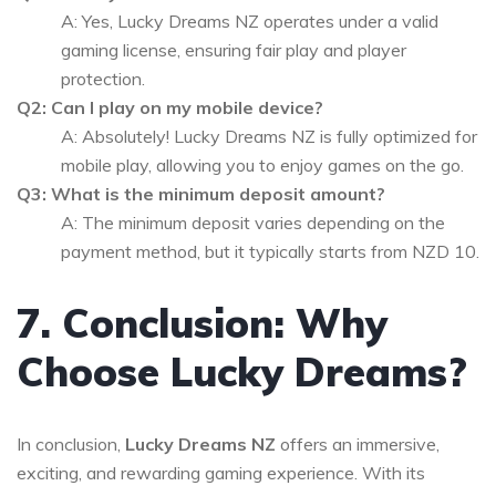
A: Yes, Lucky Dreams NZ operates under a valid
gaming license, ensuring fair play and player
protection.
Q2: Can I play on my mobile device?
A: Absolutely! Lucky Dreams NZ is fully optimized for
mobile play, allowing you to enjoy games on the go.
Q3: What is the minimum deposit amount?
A: The minimum deposit varies depending on the
payment method, but it typically starts from NZD 10.
7. Conclusion: Why
Choose Lucky Dreams?
In conclusion,
Lucky Dreams NZ
offers an immersive,
exciting, and rewarding gaming experience. With its