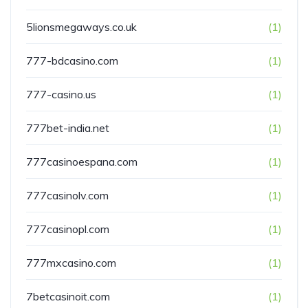
5lionsmegaways.co.uk
(1)
777-bdcasino.com
(1)
777-casino.us
(1)
777bet-india.net
(1)
777casinoespana.com
(1)
777casinolv.com
(1)
777casinopl.com
(1)
777mxcasino.com
(1)
7betcasinoit.com
(1)