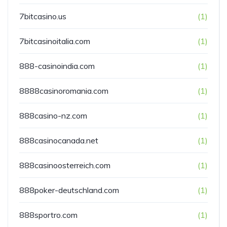
7bitcasino.us
(1)
7bitcasinoitalia.com
(1)
888-casinoindia.com
(1)
8888casinoromania.com
(1)
888casino-nz.com
(1)
888casinocanada.net
(1)
888casinoosterreich.com
(1)
888poker-deutschland.com
(1)
888sportro.com
(1)