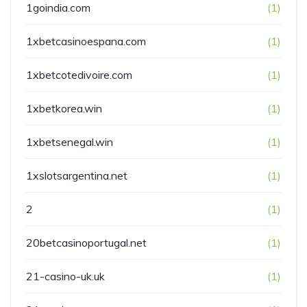
1goindia.com
(1)
1xbetcasinoespana.com
(1)
1xbetcotedivoire.com
(1)
1xbetkorea.win
(1)
1xbetsenegal.win
(1)
1xslotsargentina.net
(1)
2
(1)
20betcasinoportugal.net
(1)
21-casino-uk.uk
(1)