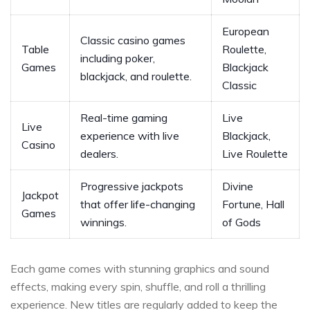
European
Classic casino games
Table
Roulette,
including poker,
Games
Blackjack
blackjack, and roulette.
Classic
Real-time gaming
Live
Live
experience with live
Blackjack,
Casino
dealers.
Live Roulette
Progressive jackpots
Divine
Jackpot
that offer life-changing
Fortune, Hall
Games
winnings.
of Gods
Each game comes with stunning graphics and sound
effects, making every spin, shuffle, and roll a thrilling
experience. New titles are regularly added to keep the