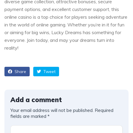
diverse game collection, attractive bonuses, secure
payment options, and excellent customer support, this
online casino is a top choice for players seeking adventure
in the world of online gaming. Whether you’re in it for fun
or aiming for big wins, Lucky Dreams has something for
everyone. Join today, and may your dreams turn into
reality!
Share
Tweet
Add a comment
Your email address will not be published.
Required
fields are marked
*