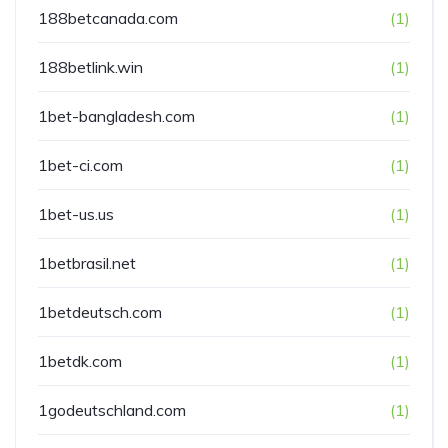
188betcanada.com
(1)
188betlink.win
(1)
1bet-bangladesh.com
(1)
1bet-ci.com
(1)
1bet-us.us
(1)
1betbrasil.net
(1)
1betdeutsch.com
(1)
1betdk.com
(1)
1godeutschland.com
(1)