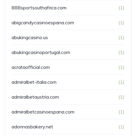
888sportsouthafrica.com
(1)
abigcandycasinoespana.com
(1)
abukingcasino.us
(1)
abukingcasinoportugal.com
(1)
acrataofficial.com
(1)
admiralbet-italia.com
(1)
admiralbetaustria.com
(1)
admiralbetcasinoespana.com
(1)
adonnasbakery.net
(1)