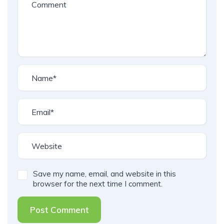
Save my name, email, and website in this
browser for the next time I comment.
Post Comment