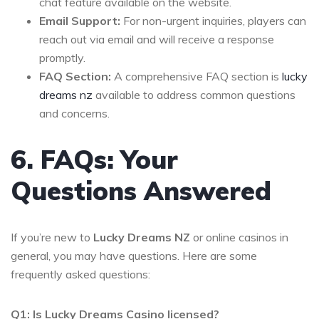
chat feature available on the website.
Email Support:
For non-urgent inquiries, players can
reach out via email and will receive a response
promptly.
FAQ Section:
A comprehensive FAQ section is
lucky
dreams nz
available to address common questions
and concerns.
6. FAQs: Your
Questions Answered
If you’re new to
Lucky Dreams NZ
or online casinos in
general, you may have questions. Here are some
frequently asked questions:
Q1: Is Lucky Dreams Casino licensed?