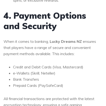
spins, or exclusive rewards.
4. Payment Options
and Security
When it comes to banking,
Lucky Dreams NZ
ensures
that players have a range of secure and convenient
payment methods available. This includes:
Credit and Debit Cards (Visa, Mastercard)
e-Wallets (Skrill, Neteller)
Bank Transfers
Prepaid Cards (PaySafeCard)
All financial transactions are protected with the latest
encryption technology, ensuring a safe gaming