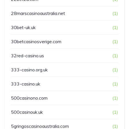
28marscasinoaustralia.net
(1)
30bet-uk.uk
(1)
30betcasinosverige.com
(1)
32red-casino.us
(1)
333-casino.org.uk
(1)
333-casino.uk
(1)
500casinono.com
(1)
500casinouk.uk
(1)
5gringoscasinoaustralia.com
(1)