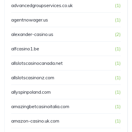
advancedgroupservices.co.uk
(1)
agentnowager.us
(1)
alexander-casino.us
(2)
alfcasino1.be
(1)
allslotscasinocanada.net
(1)
allslotscasinonz.com
(1)
allyspinpoland.com
(1)
amazingbetcasinoitalia.com
(1)
amazon-casino.uk.com
(1)