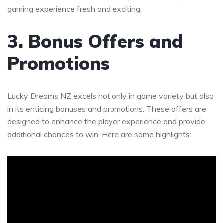
gaming experience fresh and exciting.
3. Bonus Offers and
Promotions
Lucky Dreams NZ excels not only in game variety but also
in its enticing bonuses and promotions. These offers are
designed to enhance the player experience and provide
additional chances to win. Here are some highlights: