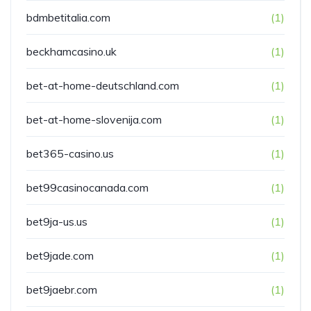
bdmbetitalia.com
(1)
beckhamcasino.uk
(1)
bet-at-home-deutschland.com
(1)
bet-at-home-slovenija.com
(1)
bet365-casino.us
(1)
bet99casinocanada.com
(1)
bet9ja-us.us
(1)
bet9jade.com
(1)
bet9jaebr.com
(1)