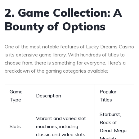
2. Game Collection: A
Bounty of Options
One of the most notable features of Lucky Dreams Casino
is its extensive game library. With hundreds of titles to
choose from, there is something for everyone. Here’s a
breakdown of the gaming categories available:
Game
Popular
Description
Type
Titles
Starburst,
Vibrant and varied slot
Book of
Slots
machines, including
Dead, Mega
classic and video slots.
Moolah