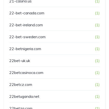
21-casino.us
(1)
22-bet-canada.com
(1)
22-bet-ireland.com
(1)
22-bet-sweden.com
(1)
22-betnigeria.com
(1)
22bet-uk.uk
(1)
22betcasinoca.com
(1)
22betcz.com
(1)
22betuganda.net
(1)
22betza.com
(1)