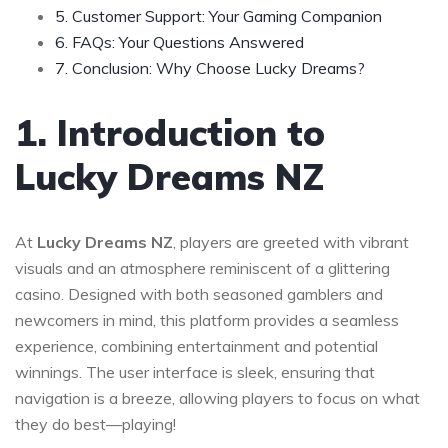
5. Customer Support: Your Gaming Companion
6. FAQs: Your Questions Answered
7. Conclusion: Why Choose Lucky Dreams?
1. Introduction to
Lucky Dreams NZ
At
Lucky Dreams NZ
, players are greeted with vibrant
visuals and an atmosphere reminiscent of a glittering
casino. Designed with both seasoned gamblers and
newcomers in mind, this platform provides a seamless
experience, combining entertainment and potential
winnings. The user interface is sleek, ensuring that
navigation is a breeze, allowing players to focus on what
they do best—playing!