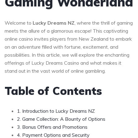
Gaming Wonderland
Welcome to
Lucky Dreams NZ
, where the thrill of gaming
meets the allure of a glamorous escape! This captivating
online casino invites players from New Zealand to embark
on an adventure filled with fortune, excitement, and
possibilities. In this article, we will explore the enchanting
offerings of Lucky Dreams Casino and what makes it
stand out in the vast world of online gambling.
Table of Contents
1. Introduction to Lucky Dreams NZ
2. Game Collection: A Bounty of Options
3. Bonus Offers and Promotions
4. Payment Options and Security