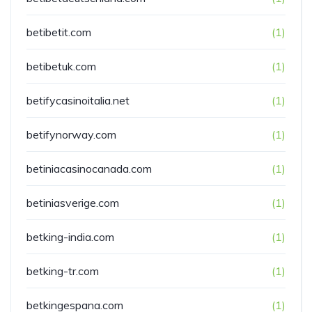
betibetit.com
(1)
betibetuk.com
(1)
betifycasinoitalia.net
(1)
betifynorway.com
(1)
betiniacasinocanada.com
(1)
betiniasverige.com
(1)
betking-india.com
(1)
betking-tr.com
(1)
betkingespana.com
(1)