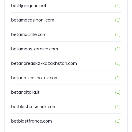
bet9janigeria.net
(1)
betamocasinonl.com
(1)
betamochile.com
(1)
betamoosterreich.com
(1)
betandreaskz-kazakhstan.com
(1)
betano-casino-cz.com
(1)
betanoitalia.it
(1)
betblastcasinouk.com
(1)
betblastfrance.com
(1)