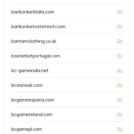
bankonbetitalia.com
(1)
bankonbetosterreich.com
(1)
bantamclothing.co.uk
(2)
baxterbetportugal.com
(1)
bc-gameindia.net
(1)
bcasinouk.com
(1)
bcgameespana.com
(1)
bcgameireland.com
(1)
bcgamepl.com
(1)