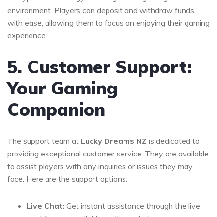
environment. Players can deposit and withdraw funds
with ease, allowing them to focus on enjoying their gaming
experience.
5. Customer Support:
Your Gaming
Companion
The support team at
Lucky Dreams NZ
is dedicated to
providing exceptional customer service. They are available
to assist players with any inquiries or issues they may
face. Here are the support options:
Live Chat:
Get instant assistance through the live