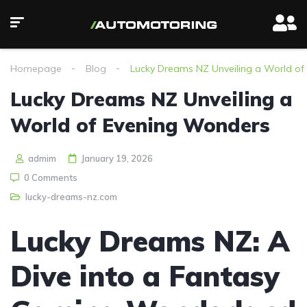
Homepage
Blog
Lucky Dreams NZ Unveiling a World o
Lucky Dreams NZ Unveiling a
World of Evening Wonders
admim
January 19, 2026
0 Comments
lucky-dreams-nz.com
Lucky Dreams NZ: A
Dive into a Fantasy