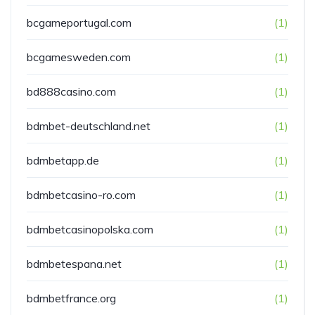
bcgameportugal.com
(1)
bcgamesweden.com
(1)
bd888casino.com
(1)
bdmbet-deutschland.net
(1)
bdmbetapp.de
(1)
bdmbetcasino-ro.com
(1)
bdmbetcasinopolska.com
(1)
bdmbetespana.net
(1)
bdmbetfrance.org
(1)