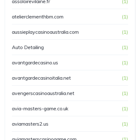
assoloirevilaine.fr
(1)
atelierclementhbm.com
(1)
aussieplaycasinoaustralia.com
(1)
Auto Detailing
(1)
avantgardecasino.us
(1)
avantgardecasinoitalia.net
(1)
avengerscasinoaustralia.net
(1)
avia-masters-game.co.uk
(1)
aviamasters2.us
(1)
aviamasterscasinogame.com
(1)