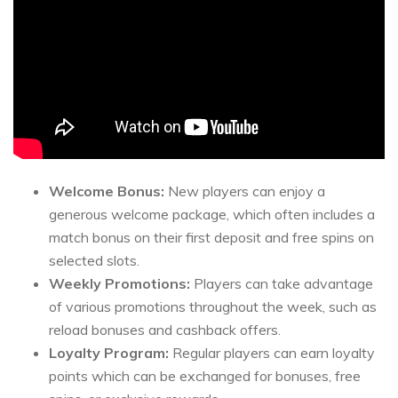
Welcome Bonus:
New players can enjoy a
generous welcome package, which often includes a
match bonus on their first deposit and free spins on
selected slots.
Weekly Promotions:
Players can take advantage
of various promotions throughout the week, such as
reload bonuses and cashback offers.
Loyalty Program:
Regular players can earn loyalty
points which can be exchanged for bonuses, free