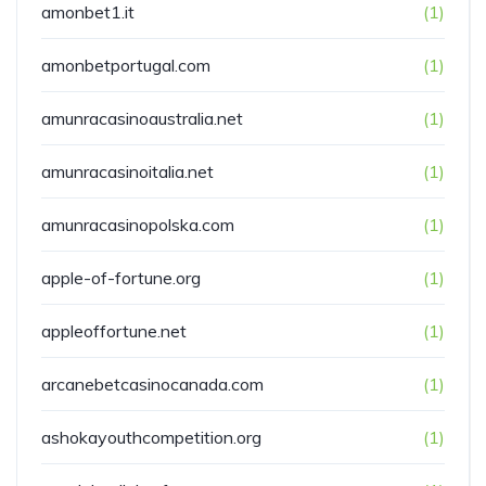
amonbet1.it
(1)
amonbetportugal.com
(1)
amunracasinoaustralia.net
(1)
amunracasinoitalia.net
(1)
amunracasinopolska.com
(1)
apple-of-fortune.org
(1)
appleoffortune.net
(1)
arcanebetcasinocanada.com
(1)
ashokayouthcompetition.org
(1)