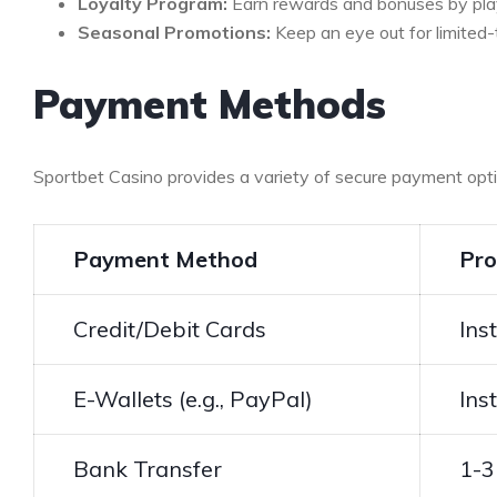
Loyalty Program:
Earn rewards and bonuses by playi
Seasonal Promotions:
Keep an eye out for limited-
Payment Methods
Sportbet Casino provides a variety of secure payment optio
Payment Method
Pro
Credit/Debit Cards
Ins
E-Wallets (e.g., PayPal)
Ins
Bank Transfer
1-3