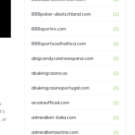
888poker-deutschland.com
(1)
888sportro.com
(1)
888sportsouthafrica.com
(1)
abigcandycasinoespana.com
(1)
abukingcasino.us
(1)
abukingcasinoportugal.com
(1)
acrataofficial.com
(1)
s
t’s
admiralbet-italia.com
(1)
, or
admiralbetaustria.com
(1)