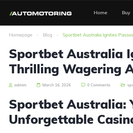
Home
Buy
Homepage
Blog
Sportbet Australia Ignites Passi
Sportbet Australia I
Thrilling Wagering 
admim
March 16, 2026
0 Comments
sp
Sportbet Australia:
Unforgettable Casin