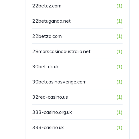
22betcz.com
(1)
22betuganda.net
(1)
22betza.com
(1)
28marscasinoaustralia.net
(1)
30bet-uk.uk
(1)
30betcasinosverige.com
(1)
32red-casino.us
(1)
333-casino.org.uk
(1)
333-casino.uk
(1)