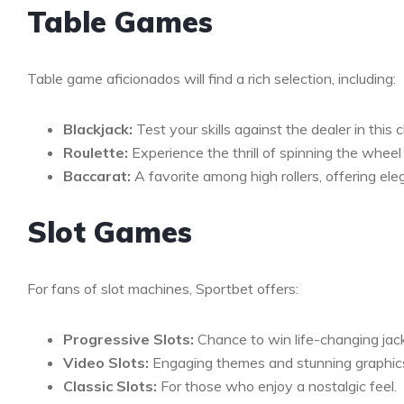
Table Games
Table game aficionados will find a rich selection, including:
Blackjack:
Test your skills against the dealer in this 
Roulette:
Experience the thrill of spinning the wheel
Baccarat:
A favorite among high rollers, offering el
Slot Games
For fans of slot machines, Sportbet offers:
Progressive Slots:
Chance to win life-changing jac
Video Slots:
Engaging themes and stunning graphic
Classic Slots:
For those who enjoy a nostalgic feel.