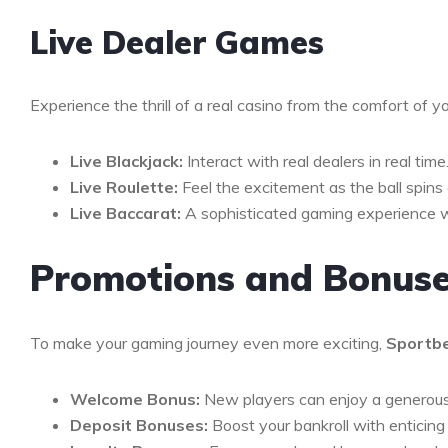
Live Dealer Games
Experience the thrill of a real casino from the comfort of 
Live Blackjack:
Interact with real dealers in real time
Live Roulette:
Feel the excitement as the ball spins 
Live Baccarat:
A sophisticated gaming experience wit
Promotions and Bonus
To make your gaming journey even more exciting,
Sportbe
Welcome Bonus:
New players can enjoy a generous
Deposit Bonuses:
Boost your bankroll with enticing