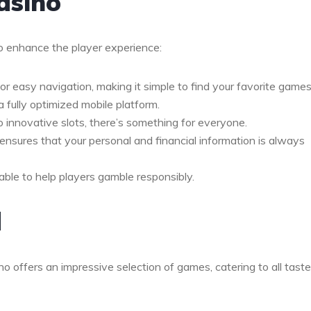
asino
o enhance the player experience:
r easy navigation, making it simple to find your favorite games
 fully optimized mobile platform.
 innovative slots, there’s something for everyone.
nsures that your personal and financial information is always
able to help players gamble responsibly.
d
sino offers an impressive selection of games, catering to all tast