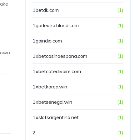
make
1betdk.com
(1)
1godeutschland.com
(1)
1goindia.com
(1)
kdown
1xbetcasinoespana.com
(1)
1xbetcotedivoire.com
(1)
1xbetkorea.win
(1)
1xbetsenegal.win
(1)
1xslotsargentina.net
(1)
2
(1)