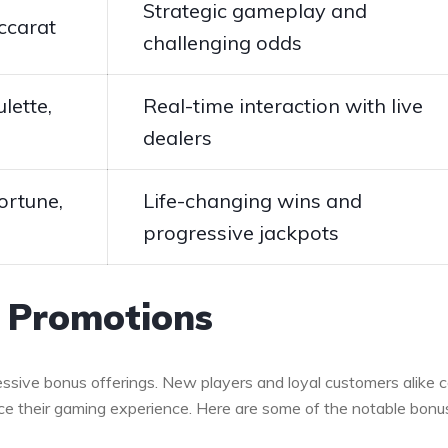
Strategic gameplay and
ccarat
challenging odds
lette,
Real-time interaction with live
dealers
ortune,
Life-changing wins and
progressive jackpots
d Promotions
ressive bonus offerings. New players and loyal customers alike 
nce their gaming experience. Here are some of the notable bon