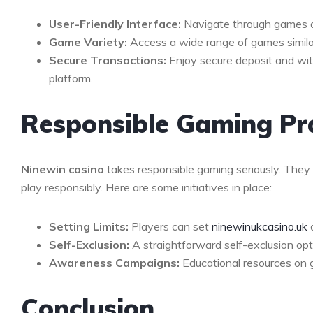
User-Friendly Interface:
Navigate through games and
Game Variety:
Access a wide range of games similar
Secure Transactions:
Enjoy secure deposit and wit
platform.
Responsible Gaming Pr
Ninewin casino
takes responsible gaming seriously. They
play responsibly. Here are some initiatives in place:
Setting Limits:
Players can set
ninewinukcasino.uk
d
Self-Exclusion:
A straightforward self-exclusion op
Awareness Campaigns:
Educational resources on ga
Conclusion