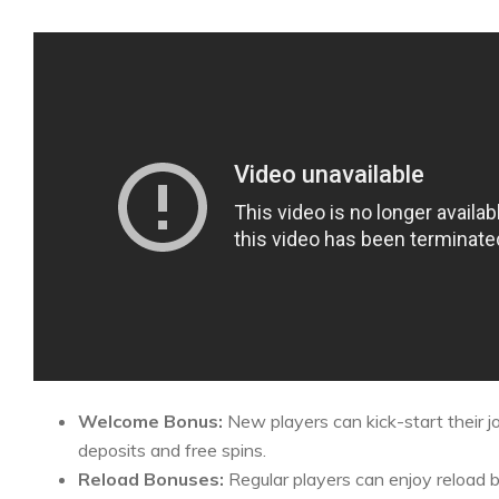
Welcome Bonus:
New players can kick-start their 
deposits and free spins.
Reload Bonuses:
Regular players can enjoy reload 