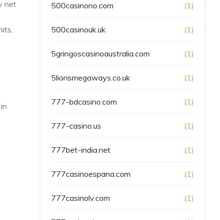
y net
500casinono.com
(1)
its,
500casinouk.uk
(1)
5gringoscasinoaustralia.com
(1)
5lionsmegaways.co.uk
(1)
777-bdcasino.com
(1)
in
777-casino.us
(1)
777bet-india.net
(1)
777casinoespana.com
(1)
777casinolv.com
(1)