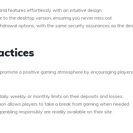
 features effortlessly with an intuitive design.
 to the desktop version, ensuring you never miss out.
hdrawal options, with the same security assurances as the de
actices
 promote a positive gaming atmosphere by encouraging players
aily, weekly, or monthly limits on their deposits and losses.
tion allows players to take a break from gaming when needed.
mbling responsibly are readily available on their site.