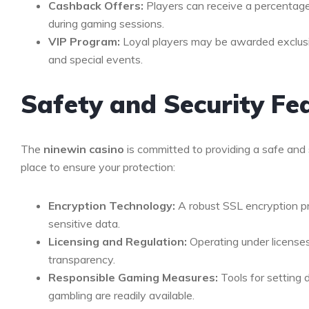
Cashback Offers:
Players can receive a percentage 
during gaming sessions.
VIP Program:
Loyal players may be awarded exclusive
and special events.
Safety and Security Fe
The
ninewin casino
is committed to providing a safe and 
place to ensure your protection:
Encryption Technology:
A robust SSL encryption pro
sensitive data.
Licensing and Regulation:
Operating under licenses
transparency.
Responsible Gaming Measures:
Tools for setting d
gambling are readily available.