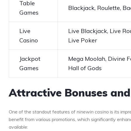
Table
Blackjack, Roulette, Ba
Games
Live
Live Blackjack, Live Rou
Casino
Live Poker
Jackpot
Mega Moolah, Divine F
Games
Hall of Gods
Attractive Bonuses an
One of the standout features of
ninewin casino
is its imp
benefit from various promotions, which significantly enha
available: