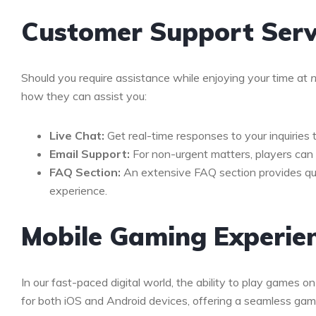
Customer Support Serv
Should you require assistance while enjoying your time at
n
how they can assist you:
Live Chat:
Get real-time responses to your inquiries t
Email Support:
For non-urgent matters, players can 
FAQ Section:
An extensive FAQ section provides qui
experience.
Mobile Gaming Experie
In our fast-paced digital world, the ability to play games on
for both iOS and Android devices, offering a seamless gam