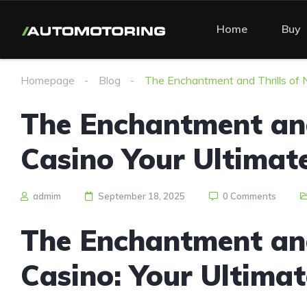
Home
Buy
Homepage
Blog
The Enchantment and Thrills of 
The Enchantment and
Casino Your Ultimat
admim
September 18, 2025
0 Comments
The Enchantment and
Casino: Your Ultima