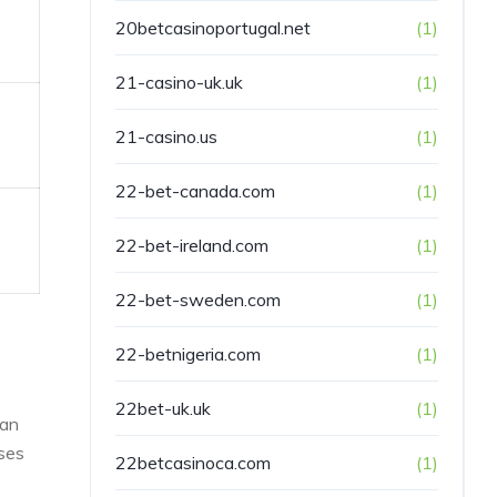
20betcasinoportugal.net
(1)
21-casino-uk.uk
(1)
21-casino.us
(1)
22-bet-canada.com
(1)
22-bet-ireland.com
(1)
22-bet-sweden.com
(1)
22-betnigeria.com
(1)
22bet-uk.uk
(1)
can
uses
22betcasinoca.com
(1)