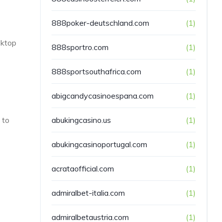
888poker-deutschland.com
(1)
sktop
888sportro.com
(1)
888sportsouthafrica.com
(1)
abigcandycasinoespana.com
(1)
 to
abukingcasino.us
(1)
abukingcasinoportugal.com
(1)
acrataofficial.com
(1)
admiralbet-italia.com
(1)
admiralbetaustria.com
(1)