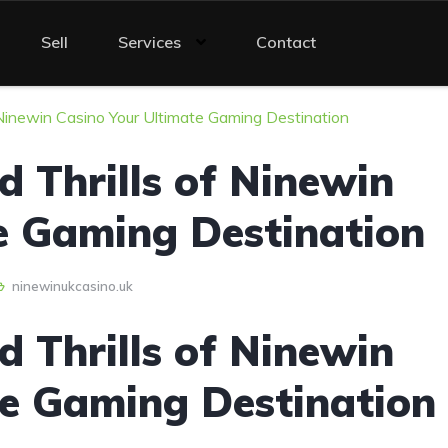
Sell
Services
Contact
Ninewin Casino Your Ultimate Gaming Destination
 Thrills of Ninewin
e Gaming Destination
ninewinukcasino.uk
 Thrills of Ninewin
te Gaming Destination