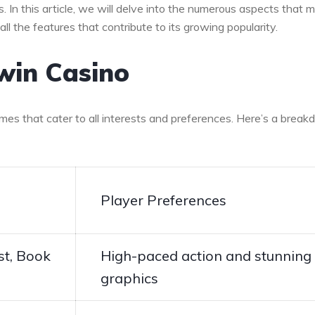
 In this article, we will delve into the numerous aspects that 
ll the features that contribute to its growing popularity.
win Casino
ames that cater to all interests and preferences. Here’s a brea
Player Preferences
st, Book
High-paced action and stunning
graphics