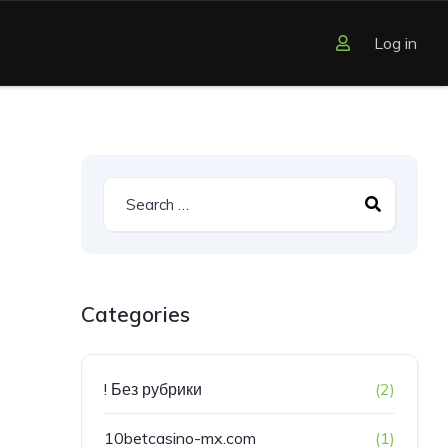
Log in
Categories
! Без рубрики
(2)
10betcasino-mx.com
(1)