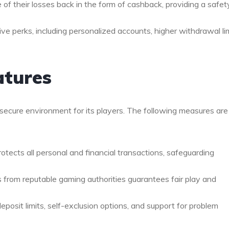
of their losses back in the form of cashback, providing a safet
 perks, including personalized accounts, higher withdrawal lim
atures
secure environment for its players. The following measures are 
tects all personal and financial transactions, safeguarding
 from reputable gaming authorities guarantees fair play and
eposit limits, self-exclusion options, and support for problem