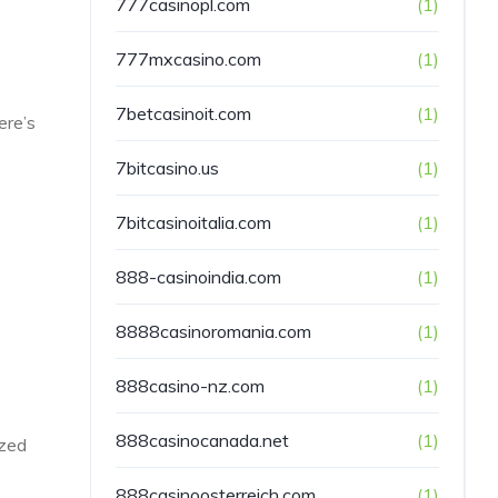
777casinopl.com
(1)
777mxcasino.com
(1)
7betcasinoit.com
(1)
ere’s
7bitcasino.us
(1)
7bitcasinoitalia.com
(1)
888-casinoindia.com
(1)
8888casinoromania.com
(1)
888casino-nz.com
(1)
888casinocanada.net
(1)
ized
888casinoosterreich.com
(1)