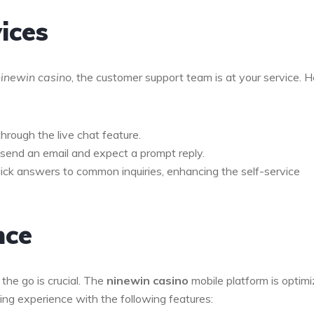
ices
inewin casino
, the customer support team is at your service. H
hrough the live chat feature.
send an email and expect a prompt reply.
ck answers to common inquiries, enhancing the self-service
nce
 the go is crucial. The
ninewin casino
mobile platform is optim
ing experience with the following features: