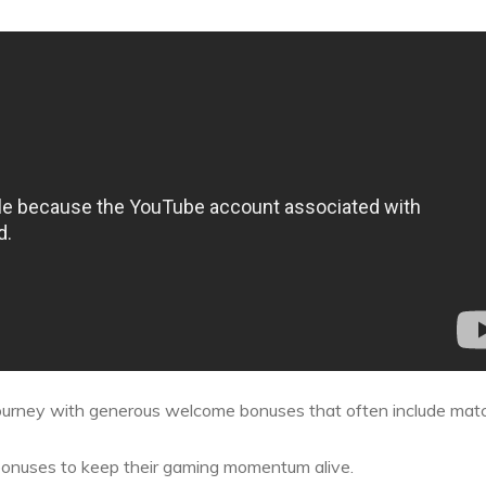
journey with generous welcome bonuses that often include mat
bonuses to keep their gaming momentum alive.