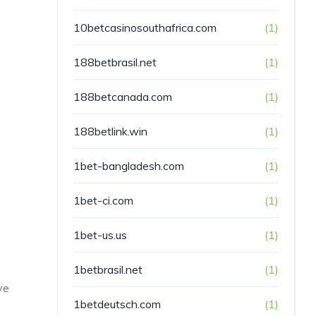
10betcasinosouthafrica.com
(1)
188betbrasil.net
(1)
188betcanada.com
(1)
188betlink.win
(1)
1bet-bangladesh.com
(1)
1bet-ci.com
(1)
1bet-us.us
(1)
1betbrasil.net
(1)
ve
1betdeutsch.com
(1)