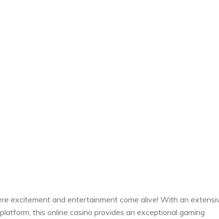
ere excitement and entertainment come alive! With an extensi
 platform, this online casino provides an exceptional gaming