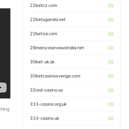
22betcz.com
(1)
22betuganda.net
(1)
22betza.com
(1)
28marscasinoaustralia.net
(1)
30bet-uk.uk
(1)
30betcasinosverige.com
(1)
32red-casino.us
(1)
333-casino.org.uk
(1)
ching
333-casino.uk
(1)