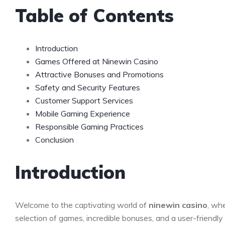
Table of Contents
Introduction
Games Offered at Ninewin Casino
Attractive Bonuses and Promotions
Safety and Security Features
Customer Support Services
Mobile Gaming Experience
Responsible Gaming Practices
Conclusion
Introduction
Welcome to the captivating world of
ninewin casino
, wh
selection of games, incredible bonuses, and a user-friendly