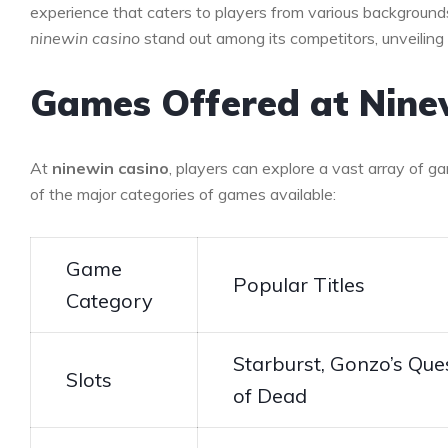
experience that caters to players from various backgrounds.
ninewin casino
stand out among its competitors, unveiling a
Games Offered at Nine
At
ninewin casino
, players can explore a vast array of g
of the major categories of games available:
Game
Popular Titles
Category
Starburst, Gonzo’s Que
Slots
of Dead