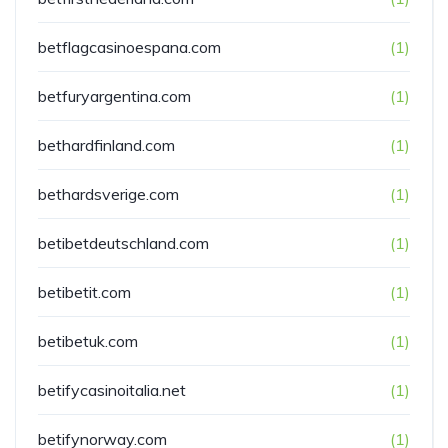
betflagcasinoespana.com
(1)
betfuryargentina.com
(1)
bethardfinland.com
(1)
bethardsverige.com
(1)
betibetdeutschland.com
(1)
betibetit.com
(1)
betibetuk.com
(1)
betifycasinoitalia.net
(1)
betifynorway.com
(1)