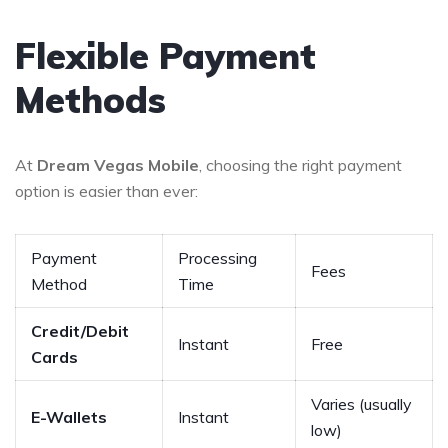
Flexible Payment
Methods
At
Dream Vegas Mobile
, choosing the right payment
option is easier than ever:
Payment
Processing
Fees
Method
Time
Credit/Debit
Instant
Free
Cards
Varies (usually
E-Wallets
Instant
low)