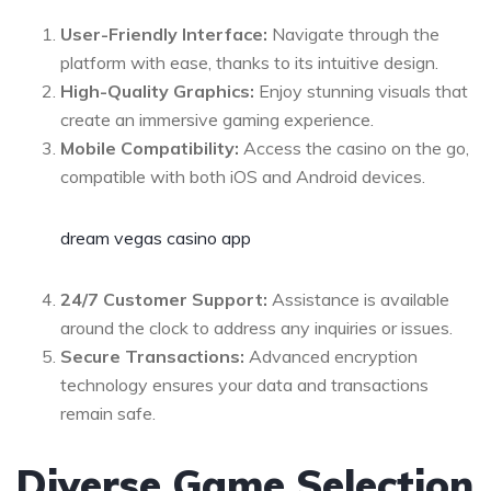
User-Friendly Interface:
Navigate through the
platform with ease, thanks to its intuitive design.
High-Quality Graphics:
Enjoy stunning visuals that
create an immersive gaming experience.
Mobile Compatibility:
Access the casino on the go,
compatible with both iOS and Android devices.
dream vegas casino app
24/7 Customer Support:
Assistance is available
around the clock to address any inquiries or issues.
Secure Transactions:
Advanced encryption
technology ensures your data and transactions
remain safe.
Diverse Game Selection