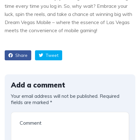
time every time you log in. So, why wait? Embrace your
luck, spin the reels, and take a chance at winning big with
Dream Vegas Mobile – where the essence of Las Vegas
meets the convenience of mobile gaming!
Share
Tweet
Add a comment
Your email address will not be published.
Required
fields are marked
*