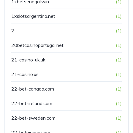
1xbetsenegal.win
(1)
1xslotsargentina.net
(1)
2
(1)
20betcasinoportugal.net
(1)
21-casino-uk.uk
(1)
21-casino.us
(1)
22-bet-canada.com
(1)
22-bet-ireland.com
(1)
22-bet-sweden.com
(1)
22-betnigeria.com
(1)