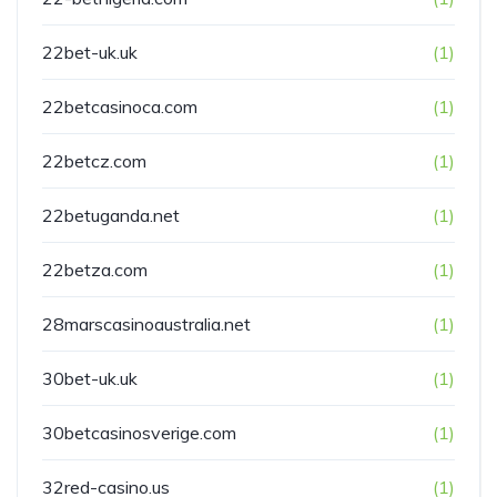
22bet-uk.uk
(1)
22betcasinoca.com
(1)
22betcz.com
(1)
22betuganda.net
(1)
22betza.com
(1)
28marscasinoaustralia.net
(1)
30bet-uk.uk
(1)
30betcasinosverige.com
(1)
32red-casino.us
(1)