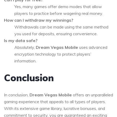
Yes, many games offer demo modes that allow
players to practice before wagering real money.
How can I withdraw my winnings?
Withdrawals can be made using the same method
you used for deposits, ensuring convenience.
Is my data safe?
Absolutely,
Dream Vegas Mobile
uses advanced
encryption technology to protect players’
information.
Conclusion
In conclusion,
Dream Vegas Mobile
offers an unparalleled
gaming experience that appeals to all types of players.
With its extensive game library, lucrative bonuses, and
commitment to security, you are guaranteed an exciting