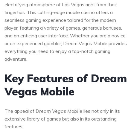
electrifying atmosphere of Las Vegas right from their
fingertips. This cutting-edge mobile casino offers a
seamless gaming experience tailored for the modern
player, featuring a variety of games, generous bonuses,
and an enticing user interface. Whether you are a novice
or an experienced gambler, Dream Vegas Mobile provides
everything you need to enjoy a top-notch gaming
adventure.
Key Features of Dream
Vegas Mobile
The appeal of
Dream Vegas Mobile
lies not only in its
extensive library of games but also in its outstanding
features: