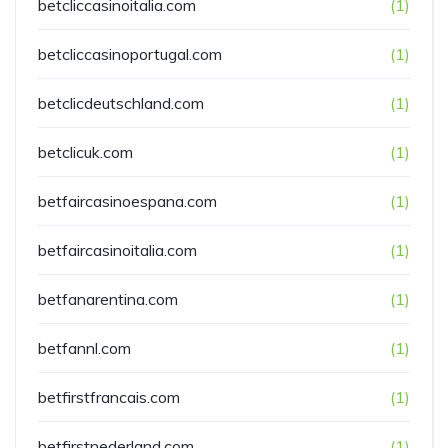
betcliccasinoitalia.com
(1)
betcliccasinoportugal.com
(1)
betclicdeutschland.com
(1)
betclicuk.com
(1)
betfaircasinoespana.com
(1)
betfaircasinoitalia.com
(1)
betfanarentina.com
(1)
betfannl.com
(1)
betfirstfrancais.com
(1)
betfirstnederland.com
(1)