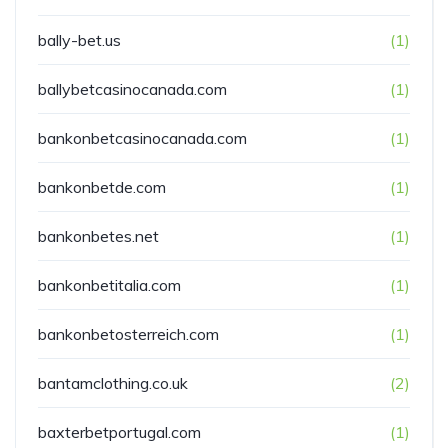
bally-bet.us
(1)
ballybetcasinocanada.com
(1)
bankonbetcasinocanada.com
(1)
bankonbetde.com
(1)
bankonbetes.net
(1)
bankonbetitalia.com
(1)
bankonbetosterreich.com
(1)
bantamclothing.co.uk
(2)
baxterbetportugal.com
(1)