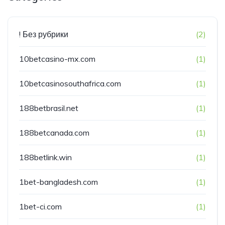
! Без рубрики
(2)
10betcasino-mx.com
(1)
10betcasinosouthafrica.com
(1)
188betbrasil.net
(1)
188betcanada.com
(1)
188betlink.win
(1)
1bet-bangladesh.com
(1)
1bet-ci.com
(1)