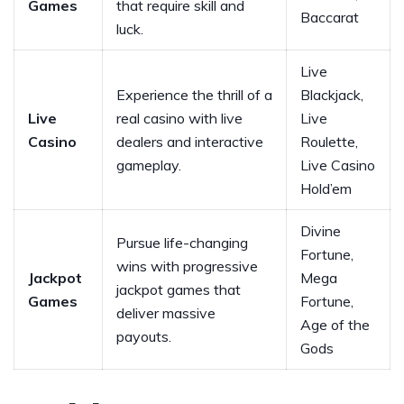
Games
that require skill and
Baccarat
luck.
Live
Experience the thrill of a
Blackjack,
Live
real casino with live
Live
Casino
dealers and interactive
Roulette,
gameplay.
Live Casino
Hold’em
Divine
Pursue life-changing
Fortune,
wins with progressive
Jackpot
Mega
jackpot games that
Games
Fortune,
deliver massive
Age of the
payouts.
Gods