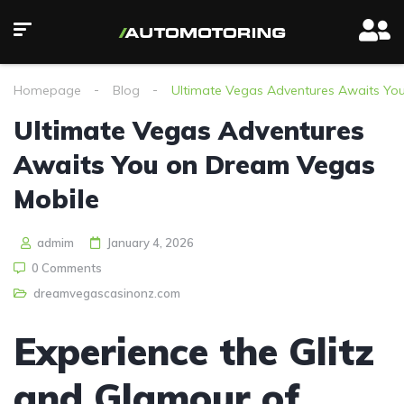
Homepage
Blog
Ultimate Vegas Adventures Awaits Yo
Ultimate Vegas Adventures
Awaits You on Dream Vegas
Mobile
admim
January 4, 2026
0 Comments
dreamvegascasinonz.com
Experience the Glitz
and Glamour of