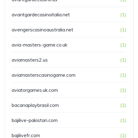
avantgardecasinoitalia.net
(1)
avengerscasinoaustralia.net
(1)
avia-masters-game.co.uk
(1)
aviamasters2.us
(1)
aviamasterscasinogame.com
(1)
aviatorgames.uk.com
(1)
bacanaplaybrasil.com
(1)
bajilive-pakistan.com
(1)
bajilivefr.com
(1)