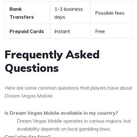
Bank
1-3 business
Possible fees
Transfers
days
Prepaid Cards
Instant
Free
Frequently Asked
Questions
Here are some common questions that players have about
Dream Vegas Mobile
:
Is Dream Vegas Mobile available in my country?
Dream Vegas Mobile operates in various regions, but
availability depends on local gambling laws.
Can I play for free?