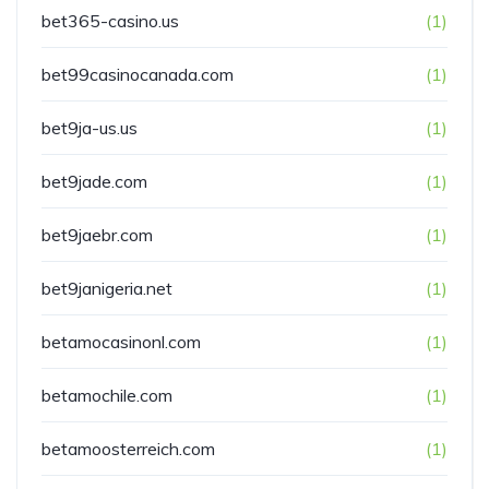
bet365-casino.us
(1)
bet99casinocanada.com
(1)
bet9ja-us.us
(1)
bet9jade.com
(1)
bet9jaebr.com
(1)
bet9janigeria.net
(1)
betamocasinonl.com
(1)
betamochile.com
(1)
betamoosterreich.com
(1)