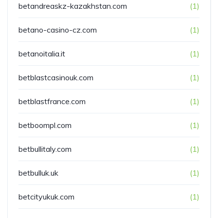
betandreaskz-kazakhstan.com
(1)
betano-casino-cz.com
(1)
betanoitalia.it
(1)
betblastcasinouk.com
(1)
betblastfrance.com
(1)
betboompl.com
(1)
betbullitaly.com
(1)
betbulluk.uk
(1)
betcityukuk.com
(1)