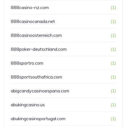
888casino-nz.com
(1)
888casinocanada.net
(1)
888casinoosterreich.com
(1)
888poker-deutschland.com
(1)
888sportro.com
(1)
888sportsouthafrica.com
(1)
abigcandycasinoespana.com
(1)
abukingcasino.us
(1)
abukingcasinoportugal.com
(1)