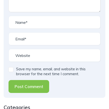
Save my name, email, and website in this
browser for the next time I comment.
Post Comment
Categories