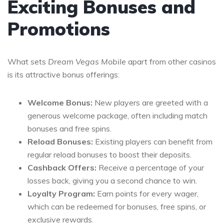
Exciting Bonuses and
Promotions
What sets
Dream Vegas Mobile
apart from other casinos
is its attractive bonus offerings:
Welcome Bonus:
New players are greeted with a
generous welcome package, often including match
bonuses and free spins.
Reload Bonuses:
Existing players can benefit from
regular reload bonuses to boost their deposits.
Cashback Offers:
Receive a percentage of your
losses back, giving you a second chance to win.
Loyalty Program:
Earn points for every wager,
which can be redeemed for bonuses, free spins, or
exclusive rewards.