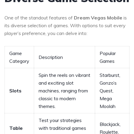
One of the standout features of
Dream Vegas Mobile
is
its diverse selection of games. With options to suit every
player’s preference, you can delve into:
Game
Popular
Description
Category
Games
Spin the reels on vibrant
Starburst,
and exciting slot
Gonzo’s
Slots
machines, ranging from
Quest,
classic to modern
Mega
themes.
Moolah
Test your strategies
Blackjack,
Table
with traditional games
Roulette,