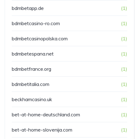
bdmbetapp.de
(1)
bdmbetcasino-ro.com
(1)
bdmbetcasinopolska.com
(1)
bdmbetespana.net
(1)
bdmbetfrance.org
(1)
bdmbetitalia.com
(1)
beckhamcasino.uk
(1)
bet-at-home-deutschland.com
(1)
bet-at-home-slovenija.com
(1)