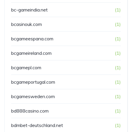
bc-gameindia.net
(1)
bcasinouk.com
(1)
bcgameespana.com
(1)
bcgameireland.com
(1)
bcgamepl.com
(1)
bcgameportugal.com
(1)
bcgamesweden.com
(1)
bd888casino.com
(1)
bdmbet-deutschland.net
(1)