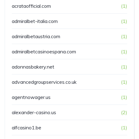
acrataofficial.com
(1)
admiralbet-italia.com
(1)
admiralbetaustria.com
(1)
admiralbetcasinoespana.com
(1)
adonnasbakery.net
(1)
advancedgroupservices.co.uk
(1)
agentnowager.us
(1)
alexander-casino.us
(2)
alfcasino1.be
(1)