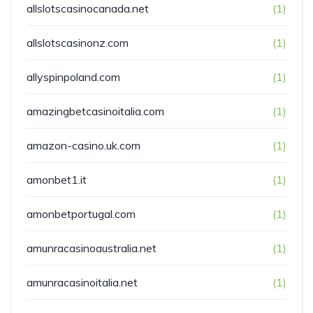
allslotscasinocanada.net
(1)
allslotscasinonz.com
(1)
allyspinpoland.com
(1)
amazingbetcasinoitalia.com
(1)
amazon-casino.uk.com
(1)
amonbet1.it
(1)
amonbetportugal.com
(1)
amunracasinoaustralia.net
(1)
amunracasinoitalia.net
(1)