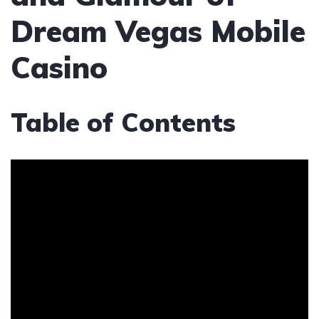
Dream Vegas Mobile
Casino
Table of Contents