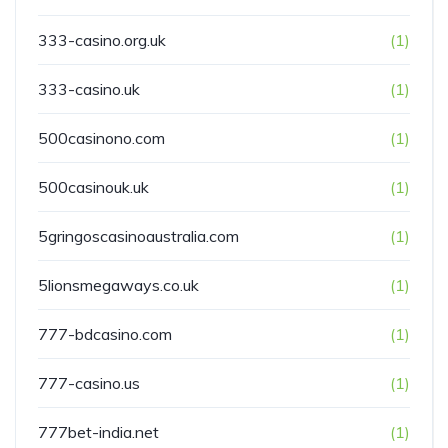
333-casino.org.uk
(1)
333-casino.uk
(1)
500casinono.com
(1)
500casinouk.uk
(1)
5gringoscasinoaustralia.com
(1)
5lionsmegaways.co.uk
(1)
777-bdcasino.com
(1)
777-casino.us
(1)
777bet-india.net
(1)