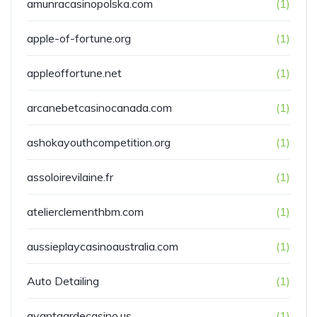
amunracasinopolska.com
(1)
apple-of-fortune.org
(1)
appleoffortune.net
(1)
arcanebetcasinocanada.com
(1)
ashokayouthcompetition.org
(1)
assoloirevilaine.fr
(1)
atelierclementhbm.com
(1)
aussieplaycasinoaustralia.com
(1)
Auto Detailing
(1)
avantgardecasino.us
(1)