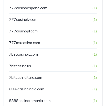
777casinoespana.com
(1)
777casinolv.com
(1)
777casinopl.com
(1)
777mxcasino.com
(1)
7betcasinoit.com
(1)
7bitcasino.us
(1)
7bitcasinoitalia.com
(1)
888-casinoindia.com
(1)
8888casinoromania.com
(1)