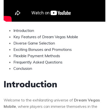
Introduction
Key Features of Dream Vegas Mobile
Diverse Game Selection
Exciting Bonuses and Promotions
Flexible Payment Methods
Frequently Asked Questions
Conclusion
Introduction
Welcome to the exhilarating universe of
Dream Vegas
Mobile
, where players can immerse themselves in the