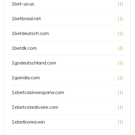
1bet-us.us
(1)
1betbrasil.net
(1)
1betdeutsch.com
(1)
1betdk.com
(1)
1godeutschland.com
(1)
1goindia.com
(1)
1xbetcasinoespana.com
(1)
1xbetcotedivoire.com
(1)
1xbetkorea.win
(1)