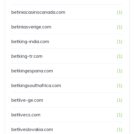
betiniacasinocanada.com
(1)
betiniasverige.com
(1)
betking-india.com
(1)
betking-tr.com
(1)
betkingespana.com
(1)
betkingsouthafrica.com
(1)
betlive-ge.com
(1)
betlivecs.com
(1)
betliveslovakia.com
(1)