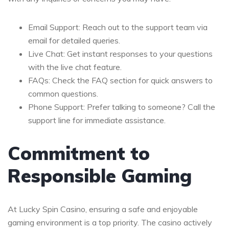
Email Support: Reach out to the support team via
email for detailed queries.
Live Chat: Get instant responses to your questions
with the live chat feature.
FAQs: Check the FAQ section for quick answers to
common questions.
Phone Support: Prefer talking to someone? Call the
support line for immediate assistance.
Commitment to
Responsible Gaming
At Lucky Spin Casino, ensuring a safe and enjoyable
gaming environment is a top priority. The casino actively