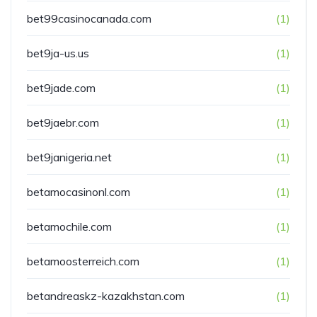
bet99casinocanada.com
(1)
bet9ja-us.us
(1)
bet9jade.com
(1)
bet9jaebr.com
(1)
bet9janigeria.net
(1)
betamocasinonl.com
(1)
betamochile.com
(1)
betamoosterreich.com
(1)
betandreaskz-kazakhstan.com
(1)