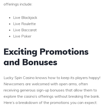
offerings include:
Live Blackjack
Live Roulette
Live Baccarat
Live Poker
Exciting Promotions
and Bonuses
Lucky Spin Casino knows how to keep its players happy!
Newcomers are welcomed with open arms, often
receiving generous sign-up bonuses that allow them to
explore the casino’s offerings without breaking the bank.
Here’s a breakdown of the promotions you can expect: