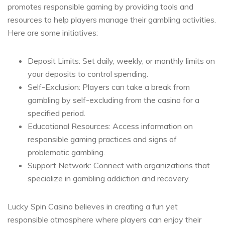
promotes responsible gaming by providing tools and
resources to help players manage their gambling activities.
Here are some initiatives:
Deposit Limits: Set daily, weekly, or monthly limits on
your deposits to control spending.
Self-Exclusion: Players can take a break from
gambling by self-excluding from the casino for a
specified period.
Educational Resources: Access information on
responsible gaming practices and signs of
problematic gambling.
Support Network: Connect with organizations that
specialize in gambling addiction and recovery.
Lucky Spin Casino believes in creating a fun yet
responsible atmosphere where players can enjoy their