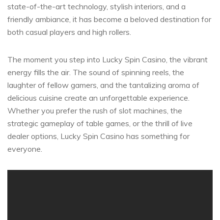
state-of-the-art technology, stylish interiors, and a
friendly ambiance, it has become a beloved destination for
both casual players and high rollers.
The moment you step into Lucky Spin Casino, the vibrant
energy fills the air. The sound of spinning reels, the
laughter of fellow gamers, and the tantalizing aroma of
delicious cuisine create an unforgettable experience.
Whether you prefer the rush of slot machines, the
strategic gameplay of table games, or the thrill of live
dealer options, Lucky Spin Casino has something for
everyone.