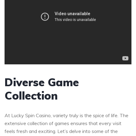
Diverse Game
Collection
At Lucky Spin Casino, variety truly is the spice of life. The
extensive collection of games ensures that every visit
feels fresh and exciting. Let’s delve into some of the