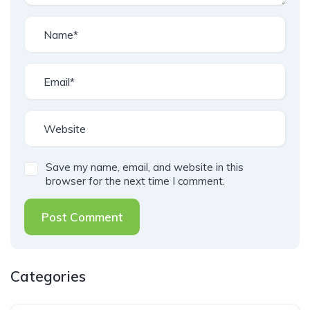
Save my name, email, and website in this
browser for the next time I comment.
Post Comment
Categories