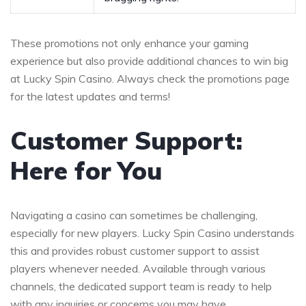
These promotions not only enhance your gaming
experience but also provide additional chances to win big
at Lucky Spin Casino. Always check the promotions page
for the latest updates and terms!
Customer Support:
Here for You
Navigating a casino can sometimes be challenging,
especially for new players. Lucky Spin Casino understands
this and provides robust customer support to assist
players whenever needed. Available through various
channels, the dedicated support team is ready to help
with any inquiries or concerns you may have.