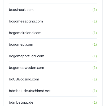
bcasinouk.com
(1)
bcgameespana.com
(1)
bcgameireland.com
(1)
bcgamepl.com
(1)
bcgameportugal.com
(1)
bcgamesweden.com
(1)
bd888casino.com
(1)
bdmbet-deutschland.net
(1)
bdmbetapp.de
(1)