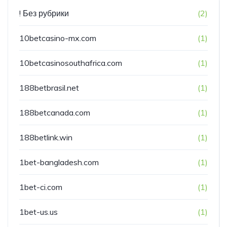
! Без рубрики
(2)
10betcasino-mx.com
(1)
10betcasinosouthafrica.com
(1)
188betbrasil.net
(1)
188betcanada.com
(1)
188betlink.win
(1)
1bet-bangladesh.com
(1)
1bet-ci.com
(1)
1bet-us.us
(1)