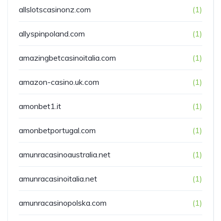
allslotscasinonz.com
(1)
allyspinpoland.com
(1)
amazingbetcasinoitalia.com
(1)
amazon-casino.uk.com
(1)
amonbet1.it
(1)
amonbetportugal.com
(1)
amunracasinoaustralia.net
(1)
amunracasinoitalia.net
(1)
amunracasinopolska.com
(1)