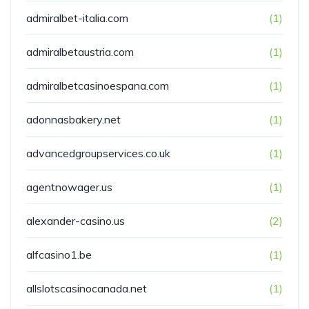
admiralbet-italia.com
(1)
admiralbetaustria.com
(1)
admiralbetcasinoespana.com
(1)
adonnasbakery.net
(1)
advancedgroupservices.co.uk
(1)
agentnowager.us
(1)
alexander-casino.us
(2)
alfcasino1.be
(1)
allslotscasinocanada.net
(1)