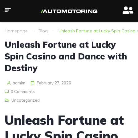
Homepage
Blog
Unleash Fortune at Lucky Spin Casino 
Unleash Fortune at Lucky
Spin Casino and Dance with
Destiny
admim
February 27, 2026
0 Comments
Uncategorized
Unleash Fortune at
Lucky Spin Casino