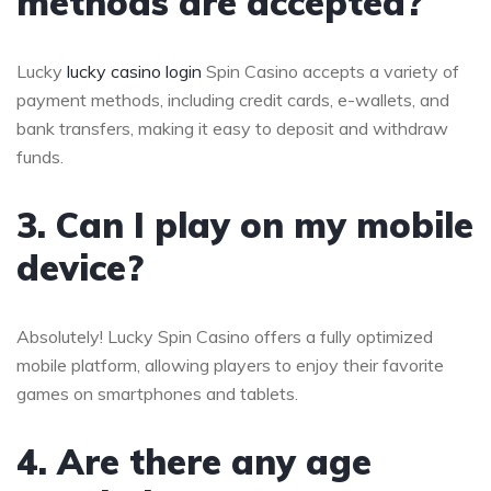
methods are accepted?
Lucky
lucky casino login
Spin Casino accepts a variety of
payment methods, including credit cards, e-wallets, and
bank transfers, making it easy to deposit and withdraw
funds.
3. Can I play on my mobile
device?
Absolutely! Lucky Spin Casino offers a fully optimized
mobile platform, allowing players to enjoy their favorite
games on smartphones and tablets.
4. Are there any age