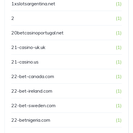
1xslotsargentina.net
(1)
2
(1)
20betcasinoportugal.net
(1)
21-casino-uk.uk
(1)
21-casino.us
(1)
22-bet-canada.com
(1)
22-bet-ireland.com
(1)
22-bet-sweden.com
(1)
22-betnigeria.com
(1)