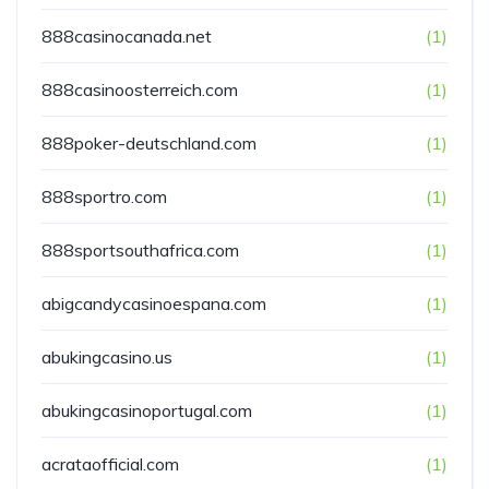
888casinocanada.net
(1)
888casinoosterreich.com
(1)
888poker-deutschland.com
(1)
888sportro.com
(1)
888sportsouthafrica.com
(1)
abigcandycasinoespana.com
(1)
abukingcasino.us
(1)
abukingcasinoportugal.com
(1)
acrataofficial.com
(1)