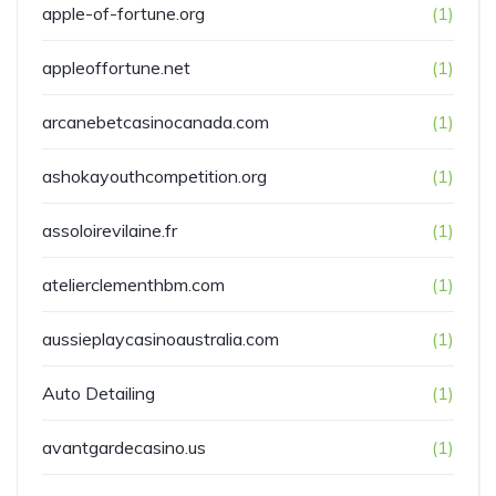
apple-of-fortune.org
(1)
appleoffortune.net
(1)
arcanebetcasinocanada.com
(1)
ashokayouthcompetition.org
(1)
assoloirevilaine.fr
(1)
atelierclementhbm.com
(1)
aussieplaycasinoaustralia.com
(1)
Auto Detailing
(1)
avantgardecasino.us
(1)