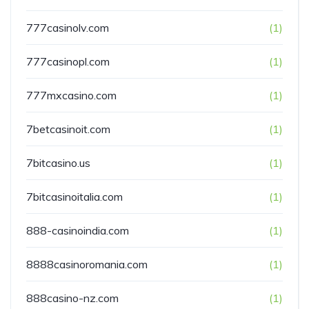
777casinolv.com
(1)
777casinopl.com
(1)
777mxcasino.com
(1)
7betcasinoit.com
(1)
7bitcasino.us
(1)
7bitcasinoitalia.com
(1)
888-casinoindia.com
(1)
8888casinoromania.com
(1)
888casino-nz.com
(1)