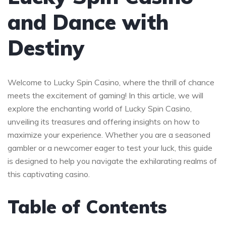
and Dance with
Destiny
Welcome to Lucky Spin Casino, where the thrill of chance
meets the excitement of gaming! In this article, we will
explore the enchanting world of Lucky Spin Casino,
unveiling its treasures and offering insights on how to
maximize your experience. Whether you are a seasoned
gambler or a newcomer eager to test your luck, this guide
is designed to help you navigate the exhilarating realms of
this captivating casino.
Table of Contents