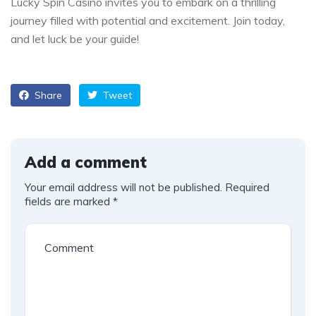
Lucky Spin Casino invites you to embark on a thrilling
journey filled with potential and excitement. Join today,
and let luck be your guide!
Share
Tweet
Add a comment
Your email address will not be published.
Required
fields are marked
*