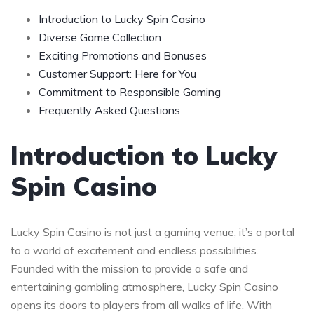
Introduction to Lucky Spin Casino
Diverse Game Collection
Exciting Promotions and Bonuses
Customer Support: Here for You
Commitment to Responsible Gaming
Frequently Asked Questions
Introduction to Lucky
Spin Casino
Lucky Spin Casino is not just a gaming venue; it’s a portal
to a world of excitement and endless possibilities.
Founded with the mission to provide a safe and
entertaining gambling atmosphere, Lucky Spin Casino
opens its doors to players from all walks of life. With