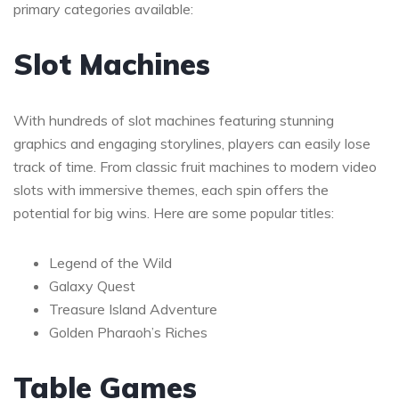
primary categories available:
Slot Machines
With hundreds of slot machines featuring stunning
graphics and engaging storylines, players can easily lose
track of time. From classic fruit machines to modern video
slots with immersive themes, each spin offers the
potential for big wins. Here are some popular titles:
Legend of the Wild
Galaxy Quest
Treasure Island Adventure
Golden Pharaoh’s Riches
Table Games