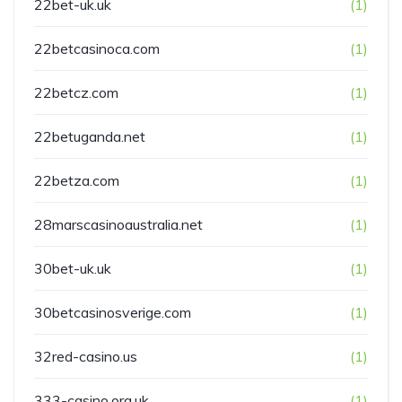
22bet-uk.uk
(1)
22betcasinoca.com
(1)
22betcz.com
(1)
22betuganda.net
(1)
22betza.com
(1)
28marscasinoaustralia.net
(1)
30bet-uk.uk
(1)
30betcasinosverige.com
(1)
32red-casino.us
(1)
333-casino.org.uk
(1)