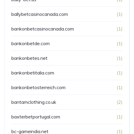
ballybetcasinocanada.com
(1)
bankonbetcasinocanada.com
(1)
bankonbetde.com
(1)
bankonbetes.net
(1)
bankonbetitalia.com
(1)
bankonbetosterreich.com
(1)
bantamclothing.co.uk
(2)
baxterbetportugal.com
(1)
bc-gameindia.net
(1)