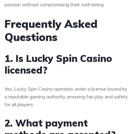
passion without compromising their well-being.
Frequently Asked
Questions
1. Is Lucky Spin Casino
licensed?
Yes, Lucky Spin Casino operates under a license issued by
a reputable gaming authority, ensuring fair play and safety
for all players.
2. What payment