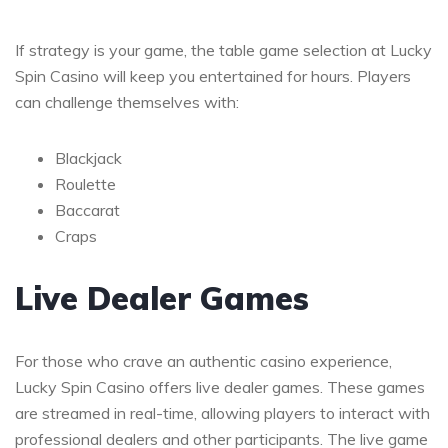
If strategy is your game, the table game selection at Lucky
Spin Casino will keep you entertained for hours. Players
can challenge themselves with:
Blackjack
Roulette
Baccarat
Craps
Live Dealer Games
For those who crave an authentic casino experience,
Lucky Spin Casino offers live dealer games. These games
are streamed in real-time, allowing players to interact with
professional dealers and other participants. The live game