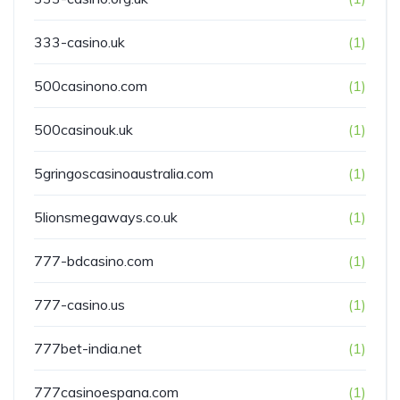
333-casino.uk
(1)
500casinono.com
(1)
500casinouk.uk
(1)
5gringoscasinoaustralia.com
(1)
5lionsmegaways.co.uk
(1)
777-bdcasino.com
(1)
777-casino.us
(1)
777bet-india.net
(1)
777casinoespana.com
(1)