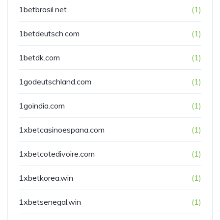
1betbrasil.net
(1)
1betdeutsch.com
(1)
1betdk.com
(1)
1godeutschland.com
(1)
1goindia.com
(1)
1xbetcasinoespana.com
(1)
1xbetcotedivoire.com
(1)
1xbetkorea.win
(1)
1xbetsenegal.win
(1)