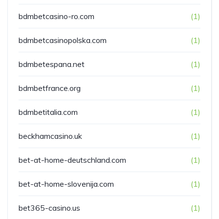
bdmbetcasino-ro.com
(1)
bdmbetcasinopolska.com
(1)
bdmbetespana.net
(1)
bdmbetfrance.org
(1)
bdmbetitalia.com
(1)
beckhamcasino.uk
(1)
bet-at-home-deutschland.com
(1)
bet-at-home-slovenija.com
(1)
bet365-casino.us
(1)