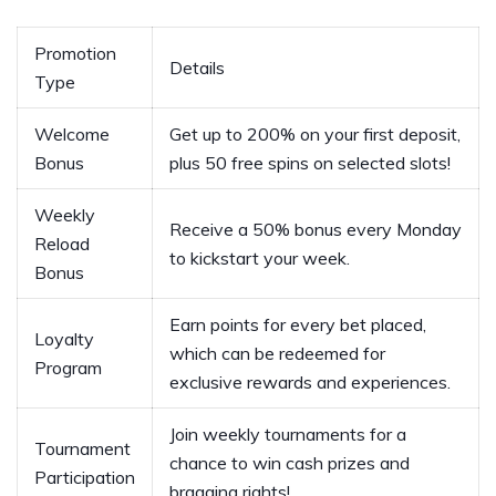
Promotion
Details
Type
Welcome
Get up to 200% on your first deposit,
Bonus
plus 50 free spins on selected slots!
Weekly
Receive a 50% bonus every Monday
Reload
to kickstart your week.
Bonus
Earn points for every bet placed,
Loyalty
which can be redeemed for
Program
exclusive rewards and experiences.
Join weekly tournaments for a
Tournament
chance to win cash prizes and
Participation
bragging rights!