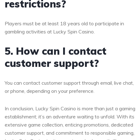
restrictions?
Players must be at least 18 years old to participate in
gambling activities at Lucky Spin Casino.
5. How can I contact
customer support?
You can contact customer support through email, live chat,
or phone, depending on your preference.
In conclusion, Lucky Spin Casino is more than just a gaming
establishment; it’s an adventure waiting to unfold. With its
extensive game collection, enticing promotions, dedicated
customer support, and commitment to responsible gaming,