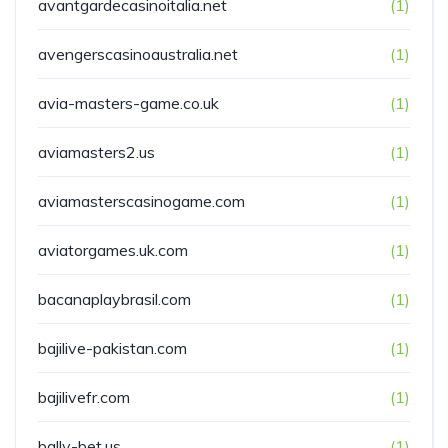
avantgardecasinoitalia.net
(1)
avengerscasinoaustralia.net
(1)
avia-masters-game.co.uk
(1)
aviamasters2.us
(1)
aviamasterscasinogame.com
(1)
aviatorgames.uk.com
(1)
bacanaplaybrasil.com
(1)
bajilive-pakistan.com
(1)
bajilivefr.com
(1)
bally-bet.us
(1)