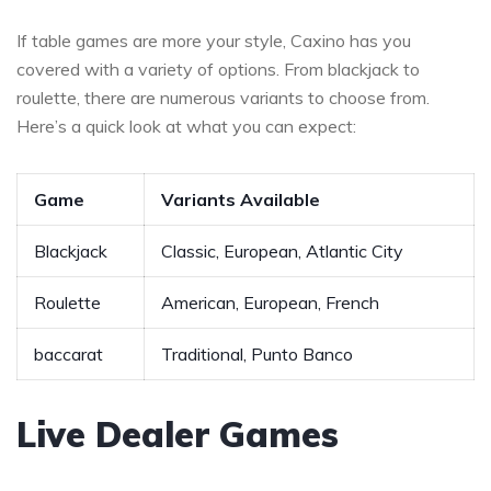
If table games are more your style, Caxino has you
covered with a variety of options. From blackjack to
roulette, there are numerous variants to choose from.
Here’s a quick look at what you can expect:
Game
Variants Available
Blackjack
Classic, European, Atlantic City
Roulette
American, European, French
baccarat
Traditional, Punto Banco
Live Dealer Games