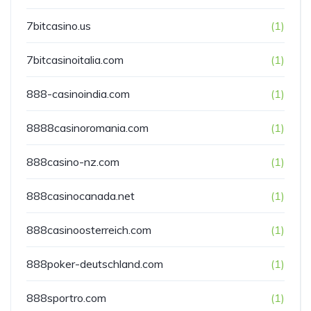
7bitcasino.us
(1)
7bitcasinoitalia.com
(1)
888-casinoindia.com
(1)
8888casinoromania.com
(1)
888casino-nz.com
(1)
888casinocanada.net
(1)
888casinoosterreich.com
(1)
888poker-deutschland.com
(1)
888sportro.com
(1)