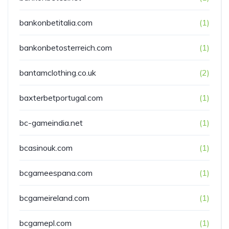
bankonbetitalia.com
(1)
bankonbetosterreich.com
(1)
bantamclothing.co.uk
(2)
baxterbetportugal.com
(1)
bc-gameindia.net
(1)
bcasinouk.com
(1)
bcgameespana.com
(1)
bcgameireland.com
(1)
bcgamepl.com
(1)