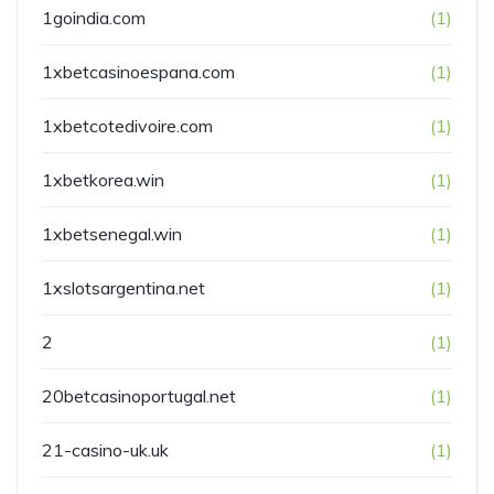
1goindia.com
(1)
1xbetcasinoespana.com
(1)
1xbetcotedivoire.com
(1)
1xbetkorea.win
(1)
1xbetsenegal.win
(1)
1xslotsargentina.net
(1)
2
(1)
20betcasinoportugal.net
(1)
21-casino-uk.uk
(1)