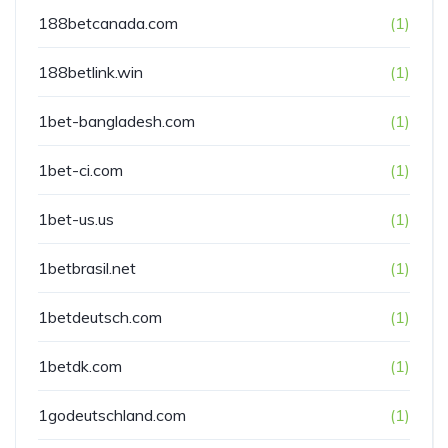
188betcanada.com
(1)
188betlink.win
(1)
1bet-bangladesh.com
(1)
1bet-ci.com
(1)
1bet-us.us
(1)
1betbrasil.net
(1)
1betdeutsch.com
(1)
1betdk.com
(1)
1godeutschland.com
(1)