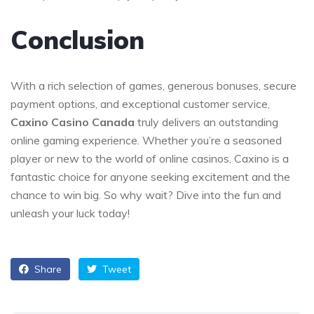
Conclusion
With a rich selection of games, generous bonuses, secure
payment options, and exceptional customer service,
Caxino Casino Canada
truly delivers an outstanding
online gaming experience. Whether you’re a seasoned
player or new to the world of online casinos, Caxino is a
fantastic choice for anyone seeking excitement and the
chance to win big. So why wait? Dive into the fun and
unleash your luck today!
Share
Tweet