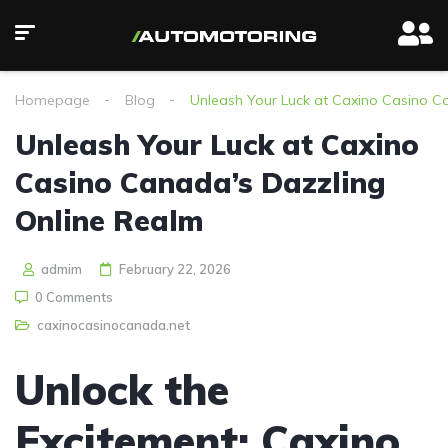
Homepage
Blog
Unleash Your Luck at Caxino Casino C
Unleash Your Luck at Caxino
Casino Canada’s Dazzling
Online Realm
admim
February 22, 2026
0 Comments
caxinocasinocanada.net
Unlock the
Excitement: Caxino