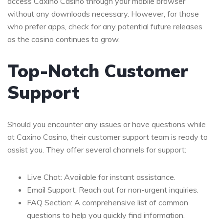
access Caxino Casino through your mobile browser
without any downloads necessary. However, for those
who prefer apps, check for any potential future releases
as the casino continues to grow.
Top-Notch Customer
Support
Should you encounter any issues or have questions while
at Caxino Casino, their customer support team is ready to
assist you. They offer several channels for support:
Live Chat: Available for instant assistance.
Email Support: Reach out for non-urgent inquiries.
FAQ Section: A comprehensive list of common
questions to help you quickly find information.