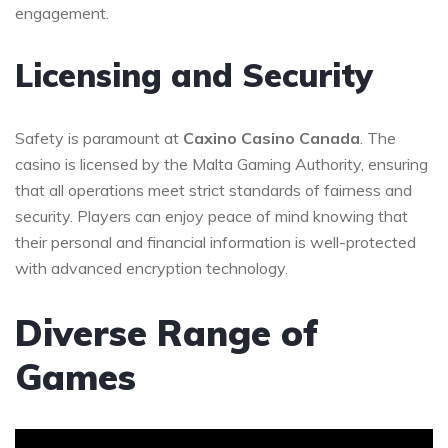
engagement.
Licensing and Security
Safety is paramount at
Caxino Casino Canada
. The
casino is licensed by the Malta Gaming Authority, ensuring
that all operations meet strict standards of fairness and
security. Players can enjoy peace of mind knowing that
their personal and financial information is well-protected
with advanced encryption technology.
Diverse Range of
Games