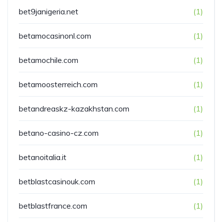
bet9janigeria.net
(1)
betamocasinonl.com
(1)
betamochile.com
(1)
betamoosterreich.com
(1)
betandreaskz-kazakhstan.com
(1)
betano-casino-cz.com
(1)
betanoitalia.it
(1)
betblastcasinouk.com
(1)
betblastfrance.com
(1)