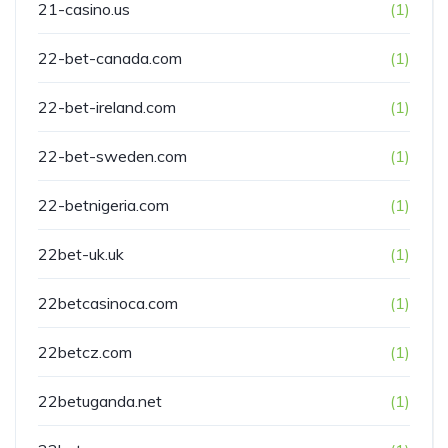
21-casino.us
(1)
22-bet-canada.com
(1)
22-bet-ireland.com
(1)
22-bet-sweden.com
(1)
22-betnigeria.com
(1)
22bet-uk.uk
(1)
22betcasinoca.com
(1)
22betcz.com
(1)
22betuganda.net
(1)