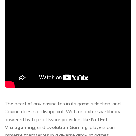
The heart of any casino lies in its game selection, and
Caxino does not disappoint. With an extensive library
powered by top software providers like
NetEnt
,
Microgaming
, and
Evolution Gaming
, players can
immerse themselves in a diverse array of games.