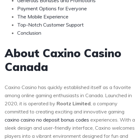
Generous Bonuses and Promotions
Payment Options for Everyone
The Mobile Experience
Top-Notch Customer Support
Conclusion
About Caxino Casino
Canada
Caxino Casino has quickly established itself as a favorite
among online gaming enthusiasts in Canada. Launched in
2020, it is operated by
Rootz Limited
, a company
committed to creating exciting and innovative gaming
caxino casino no deposit bonus codes
experiences. With a
sleek design and user-friendly interface, Caxino welcomes
players into a vibrant environment designed for fun and