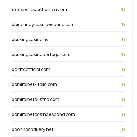
888sportsouthafrica.com
(1)
abigcandycasinoespana.com
(1)
abukingcasino.us
(1)
abukingcasinoportugal.com
(1)
acrataofficial.com
(1)
admiralbet-italia.com
(1)
admiralbetaustria.com
(1)
admiralbetcasinoespana.com
(1)
adonnasbakery.net
(1)