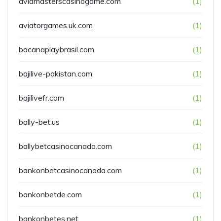
aviamasterscasinogame.com
(1)
aviatorgames.uk.com
(1)
bacanaplaybrasil.com
(1)
bajilive-pakistan.com
(1)
bajilivefr.com
(1)
bally-bet.us
(1)
ballybetcasinocanada.com
(1)
bankonbetcasinocanada.com
(1)
bankonbetde.com
(1)
bankonbetes.net
(1)