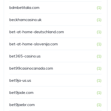
bdmbetitalia.com
(1)
beckhamcasino.uk
(1)
bet-at-home-deutschland.com
(1)
bet-at-home-slovenija.com
(1)
bet365-casino.us
(1)
bet99casinocanada.com
(1)
bet9ja-us.us
(1)
bet9jade.com
(1)
bet9jaebr.com
(1)