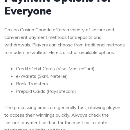
Everyone
Caxino Casino Canada offers a variety of secure and
convenient payment methods for deposits and
withdrawals. Players can choose from traditional methods
to modern e-wallets. Here’s a list of available options:
Credit/Debit Cards (Visa, MasterCard)
e-Wallets (Skrill, Neteller)
Bank Transfers
Prepaid Cards (Paysafecard)
The processing times are generally fast, allowing players
to access their winnings quickly. Always check the
casino’s payment section for the most up-to-date