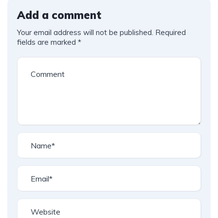
Add a comment
Your email address will not be published.
Required
fields are marked
*