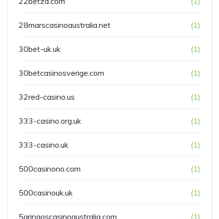
22betza.com
(1)
28marscasinoaustralia.net
(1)
30bet-uk.uk
(1)
30betcasinosverige.com
(1)
32red-casino.us
(1)
333-casino.org.uk
(1)
333-casino.uk
(1)
500casinono.com
(1)
500casinouk.uk
(1)
5gringoscasinoaustralia.com
(1)