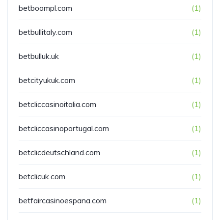
betboompl.com
(1)
betbullitaly.com
(1)
betbulluk.uk
(1)
betcityukuk.com
(1)
betcliccasinoitalia.com
(1)
betcliccasinoportugal.com
(1)
betclicdeutschland.com
(1)
betclicuk.com
(1)
betfaircasinoespana.com
(1)