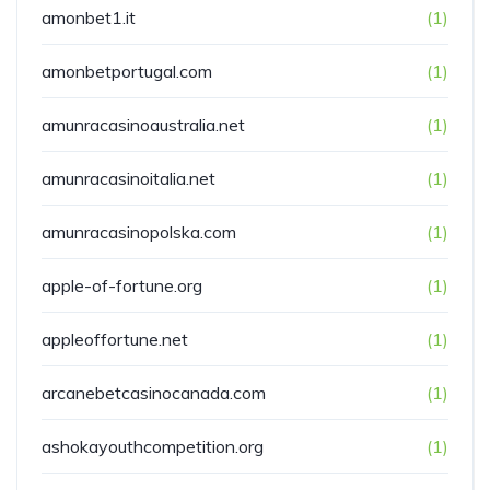
amonbet1.it
(1)
amonbetportugal.com
(1)
amunracasinoaustralia.net
(1)
amunracasinoitalia.net
(1)
amunracasinopolska.com
(1)
apple-of-fortune.org
(1)
appleoffortune.net
(1)
arcanebetcasinocanada.com
(1)
ashokayouthcompetition.org
(1)