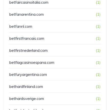
betfaircasinoitalia.com
(1)
betfanarentina.com
(1)
betfannl.com
(1)
betfirstfrancais.com
(1)
betfirstnederland.com
(1)
betflagcasinoespana.com
(1)
betfuryargentina.com
(1)
bethardfinland.com
(1)
bethardsverige.com
(1)