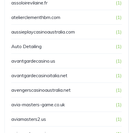
assoloirevilaine.fr
(1)
atelierclementhbm.com
(1)
aussieplaycasinoaustralia.com
(1)
Auto Detailing
(1)
avantgardecasino.us
(1)
avantgardecasinoitalia.net
(1)
avengerscasinoaustralia.net
(1)
avia-masters-game.co.uk
(1)
aviamasters2.us
(1)