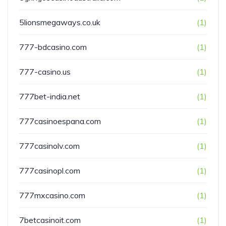
5lionsmegaways.co.uk
(1)
777-bdcasino.com
(1)
777-casino.us
(1)
777bet-india.net
(1)
777casinoespana.com
(1)
777casinolv.com
(1)
777casinopl.com
(1)
777mxcasino.com
(1)
7betcasinoit.com
(1)