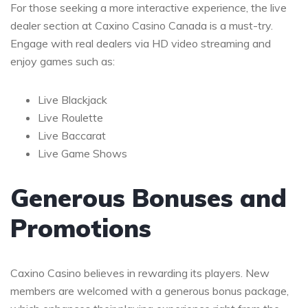
For those seeking a more interactive experience, the live
dealer section at Caxino Casino Canada is a must-try.
Engage with real dealers via HD video streaming and
enjoy games such as:
Live Blackjack
Live Roulette
Live Baccarat
Live Game Shows
Generous Bonuses and
Promotions
Caxino Casino believes in rewarding its players. New
members are welcomed with a generous bonus package,