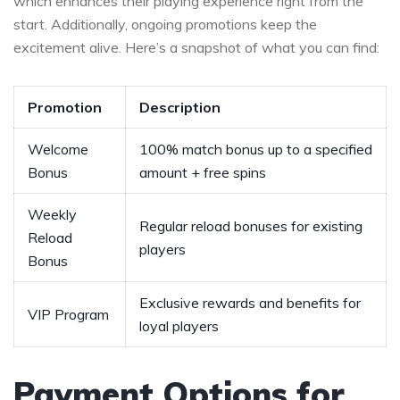
which enhances their playing experience right from the
start. Additionally, ongoing promotions keep the
excitement alive. Here’s a snapshot of what you can find:
Promotion
Description
Welcome
100% match bonus up to a specified
Bonus
amount + free spins
Weekly
Regular reload bonuses for existing
Reload
players
Bonus
Exclusive rewards and benefits for
VIP Program
loyal players
Payment Options for