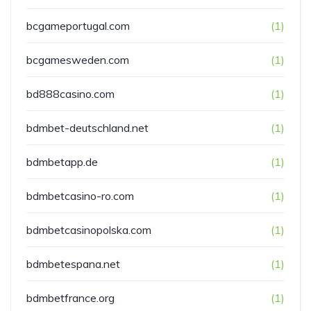
bcgameportugal.com
(1)
bcgamesweden.com
(1)
bd888casino.com
(1)
bdmbet-deutschland.net
(1)
bdmbetapp.de
(1)
bdmbetcasino-ro.com
(1)
bdmbetcasinopolska.com
(1)
bdmbetespana.net
(1)
bdmbetfrance.org
(1)