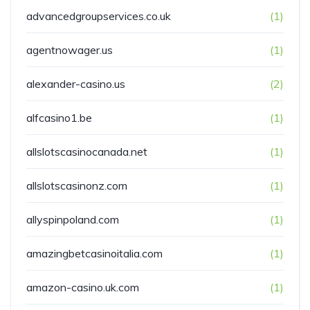
advancedgroupservices.co.uk
(1)
agentnowager.us
(1)
alexander-casino.us
(2)
alfcasino1.be
(1)
allslotscasinocanada.net
(1)
allslotscasinonz.com
(1)
allyspinpoland.com
(1)
amazingbetcasinoitalia.com
(1)
amazon-casino.uk.com
(1)