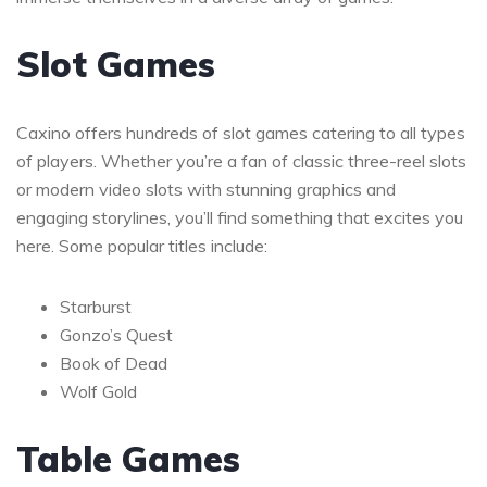
Slot Games
Caxino offers hundreds of slot games catering to all types
of players. Whether you’re a fan of classic three-reel slots
or modern video slots with stunning graphics and
engaging storylines, you’ll find something that excites you
here. Some popular titles include:
Starburst
Gonzo’s Quest
Book of Dead
Wolf Gold
Table Games