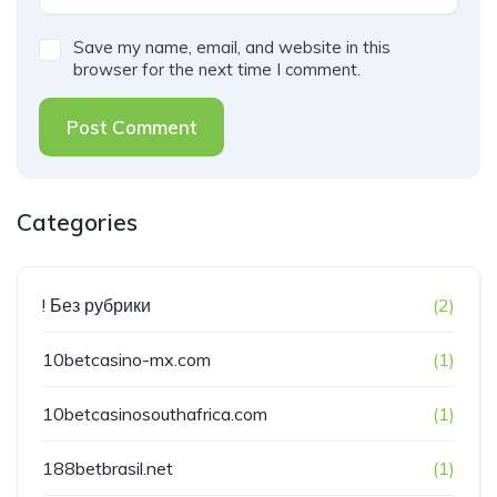
Save my name, email, and website in this
browser for the next time I comment.
Post Comment
Categories
! Без рубрики
(2)
10betcasino-mx.com
(1)
10betcasinosouthafrica.com
(1)
188betbrasil.net
(1)