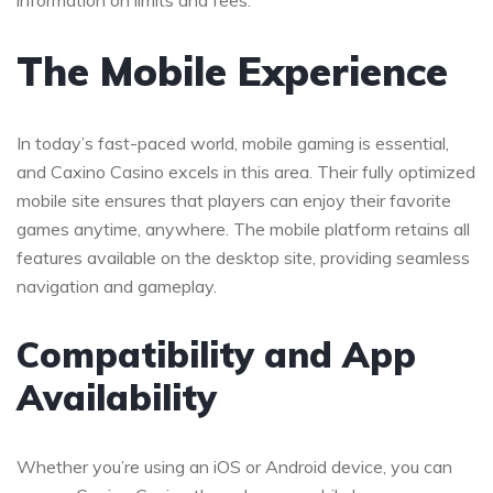
information on limits and fees.
The Mobile Experience
In today’s fast-paced world, mobile gaming is essential,
and Caxino Casino excels in this area. Their fully optimized
mobile site ensures that players can enjoy their favorite
games anytime, anywhere. The mobile platform retains all
features available on the desktop site, providing seamless
navigation and gameplay.
Compatibility and App
Availability
Whether you’re using an iOS or Android device, you can