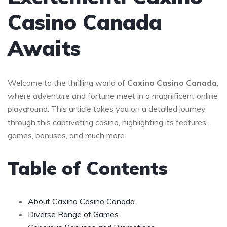
Casino Canada
Awaits
Welcome to the thrilling world of
Caxino Casino Canada
,
where adventure and fortune meet in a magnificent online
playground. This article takes you on a detailed journey
through this captivating casino, highlighting its features,
games, bonuses, and much more.
Table of Contents
About Caxino Casino Canada
Diverse Range of Games