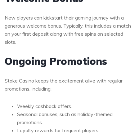
New players can kickstart their gaming journey with a
generous welcome bonus. Typically, this includes a match
on your first deposit along with free spins on selected
slots.
Ongoing Promotions
Stake Casino keeps the excitement alive with regular
promotions, including:
Weekly cashback offers.
Seasonal bonuses, such as holiday-themed
promotions.
Loyalty rewards for frequent players.