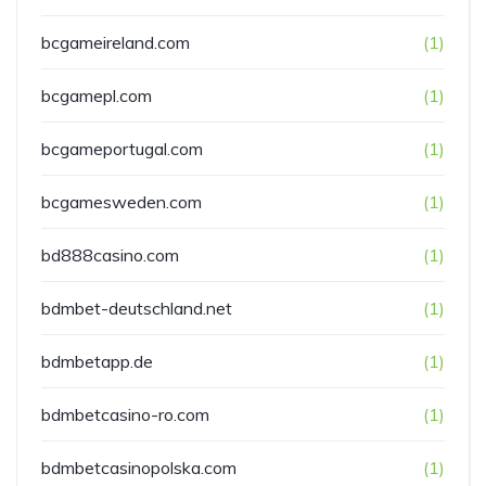
bcgameireland.com
(1)
bcgamepl.com
(1)
bcgameportugal.com
(1)
bcgamesweden.com
(1)
bd888casino.com
(1)
bdmbet-deutschland.net
(1)
bdmbetapp.de
(1)
bdmbetcasino-ro.com
(1)
bdmbetcasinopolska.com
(1)