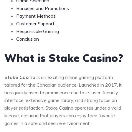
Game Selection
Bonuses and Promotions
Payment Methods
Customer Support
Responsible Gaming
Conclusion
What is Stake Casino?
Stake Casino
is an exciting online gaming platform
tailored for the Canadian audience. Launched in 2017, it
has quickly risen to prominence due to its user-friendly
interface, extensive game library, and strong focus on
player satisfaction. Stake Casino operates under a valid
license, ensuring that players can enjoy their favorite
games in a safe and secure environment.