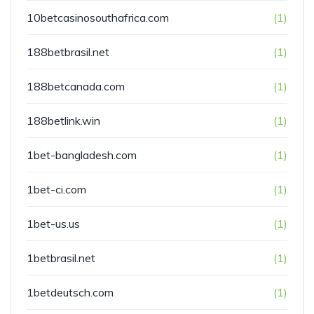
10betcasinosouthafrica.com
(1)
188betbrasil.net
(1)
188betcanada.com
(1)
188betlink.win
(1)
1bet-bangladesh.com
(1)
1bet-ci.com
(1)
1bet-us.us
(1)
1betbrasil.net
(1)
1betdeutsch.com
(1)