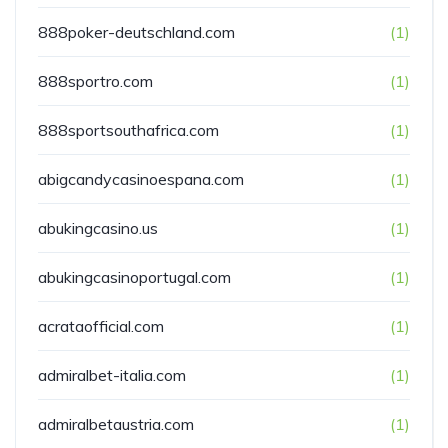
888poker-deutschland.com
(1)
888sportro.com
(1)
888sportsouthafrica.com
(1)
abigcandycasinoespana.com
(1)
abukingcasino.us
(1)
abukingcasinoportugal.com
(1)
acrataofficial.com
(1)
admiralbet-italia.com
(1)
admiralbetaustria.com
(1)