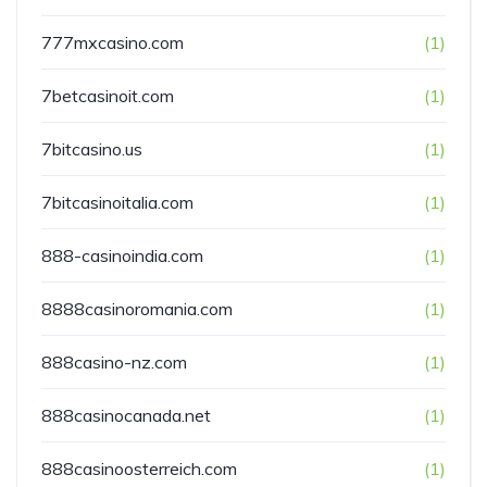
777mxcasino.com
(1)
7betcasinoit.com
(1)
7bitcasino.us
(1)
7bitcasinoitalia.com
(1)
888-casinoindia.com
(1)
8888casinoromania.com
(1)
888casino-nz.com
(1)
888casinocanada.net
(1)
888casinoosterreich.com
(1)