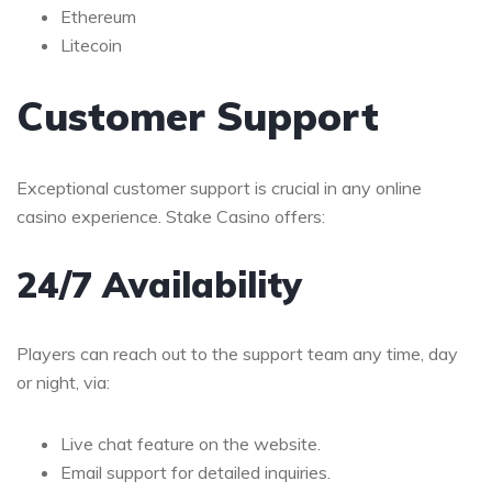
Ethereum
Litecoin
Customer Support
Exceptional customer support is crucial in any online
casino experience. Stake Casino offers:
24/7 Availability
Players can reach out to the support team any time, day
or night, via:
Live chat feature on the website.
Email support for detailed inquiries.