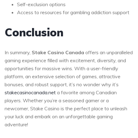
Self-exclusion options
Access to resources for gambling addiction support
Conclusion
In summary,
Stake Casino Canada
offers an unparalleled
gaming experience filled with excitement, diversity, and
opportunities for massive wins. With a user-friendly
platform, an extensive selection of games, attractive
bonuses, and robust support, it’s no wonder why it’s
stakecasinocanada.net
a favorite among Canadian
players. Whether you’re a seasoned gamer or a
newcomer, Stake Casino is the perfect place to unleash
your luck and embark on an unforgettable gaming
adventure!