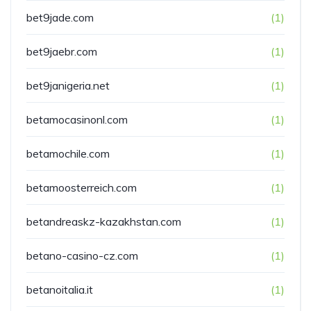
bet9jade.com
(1)
bet9jaebr.com
(1)
bet9janigeria.net
(1)
betamocasinonl.com
(1)
betamochile.com
(1)
betamoosterreich.com
(1)
betandreaskz-kazakhstan.com
(1)
betano-casino-cz.com
(1)
betanoitalia.it
(1)