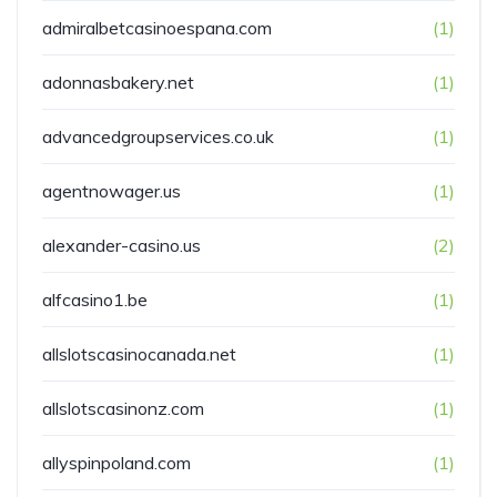
admiralbetcasinoespana.com
(1)
adonnasbakery.net
(1)
advancedgroupservices.co.uk
(1)
agentnowager.us
(1)
alexander-casino.us
(2)
alfcasino1.be
(1)
allslotscasinocanada.net
(1)
allslotscasinonz.com
(1)
allyspinpoland.com
(1)