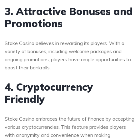
3. Attractive Bonuses and
Promotions
Stake Casino believes in rewarding its players. With a
variety of bonuses, including welcome packages and
ongoing promotions, players have ample opportunities to
boost their bankrolls.
4. Cryptocurrency
Friendly
Stake Casino embraces the future of finance by accepting
various cryptocurrencies. This feature provides players
with anonymity and convenience when making