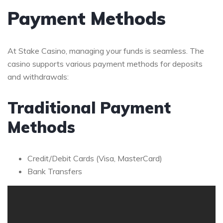
Payment Methods
At Stake Casino, managing your funds is seamless. The
casino supports various payment methods for deposits
and withdrawals:
Traditional Payment
Methods
Credit/Debit Cards (Visa, MasterCard)
Bank Transfers