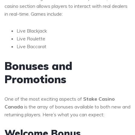
casino section allows players to interact with real dealers
in real-time. Games include:
Live Blackjack
Live Roulette
Live Baccarat
Bonuses and
Promotions
One of the most exciting aspects of
Stake Casino
Canada
is the array of bonuses available to both new and
returning players. Here’s what you can expect:
Welcome Bonus