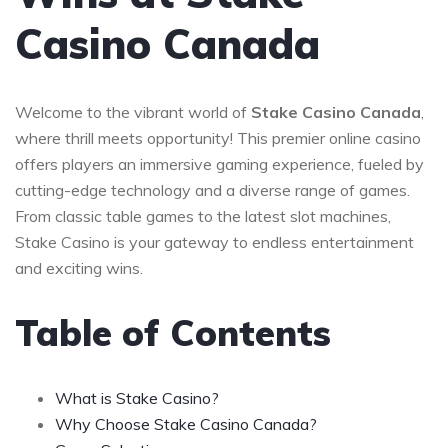
Casino Canada
Welcome to the vibrant world of
Stake Casino Canada
,
where thrill meets opportunity! This premier online casino
offers players an immersive gaming experience, fueled by
cutting-edge technology and a diverse range of games.
From classic table games to the latest slot machines,
Stake Casino is your gateway to endless entertainment
and exciting wins.
Table of Contents
What is Stake Casino?
Why Choose Stake Casino Canada?