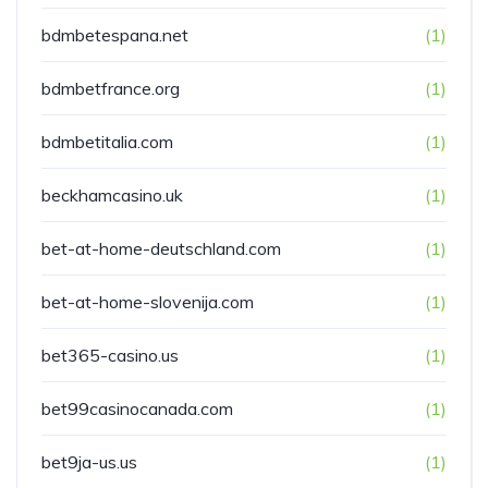
bdmbetespana.net
(1)
bdmbetfrance.org
(1)
bdmbetitalia.com
(1)
beckhamcasino.uk
(1)
bet-at-home-deutschland.com
(1)
bet-at-home-slovenija.com
(1)
bet365-casino.us
(1)
bet99casinocanada.com
(1)
bet9ja-us.us
(1)