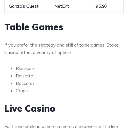
Gonzo’s Quest
NetEnt
95.97
Table Games
If you prefer the strategy and skill of table games, Stake
Casino offers a variety of options:
Blackjack
Roulette
Baccarat
Craps
Live Casino
For those seeking a more immersive experience, the live