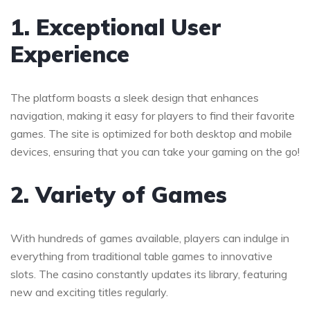
1. Exceptional User
Experience
The platform boasts a sleek design that enhances
navigation, making it easy for players to find their favorite
games. The site is optimized for both desktop and mobile
devices, ensuring that you can take your gaming on the go!
2. Variety of Games
With hundreds of games available, players can indulge in
everything from traditional table games to innovative
slots. The casino constantly updates its library, featuring
new and exciting titles regularly.