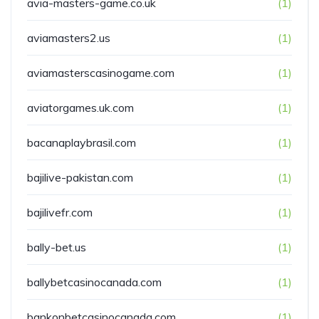
avia-masters-game.co.uk
(1)
aviamasters2.us
(1)
aviamasterscasinogame.com
(1)
aviatorgames.uk.com
(1)
bacanaplaybrasil.com
(1)
bajilive-pakistan.com
(1)
bajilivefr.com
(1)
bally-bet.us
(1)
ballybetcasinocanada.com
(1)
bankonbetcasinocanada.com
(1)