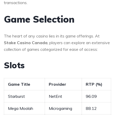
transactions.
Game Selection
The heart of any casino lies in its game offerings. At
Stake Casino Canada
, players can explore an extensive
collection of games categorized for ease of access:
Slots
Game Title
Provider
RTP (%)
Starburst
NetEnt
96.09
Mega Moolah
Microgaming
88.12