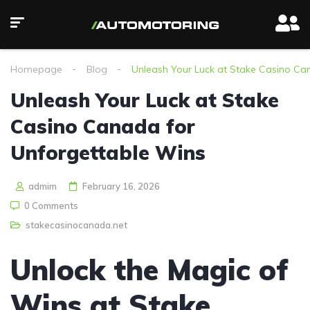
Homepage
Blog
Unleash Your Luck at Stake Casino Ca
Unleash Your Luck at Stake
Casino Canada for
Unforgettable Wins
admim
February 16, 2026
0 Comments
stakecasinocanada.net
Unlock the Magic of
Wins at Stake