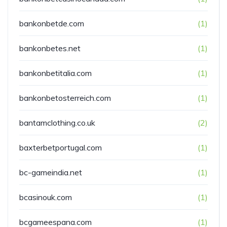
bankonbetde.com
(1)
bankonbetes.net
(1)
bankonbetitalia.com
(1)
bankonbetosterreich.com
(1)
bantamclothing.co.uk
(2)
baxterbetportugal.com
(1)
bc-gameindia.net
(1)
bcasinouk.com
(1)
bcgameespana.com
(1)