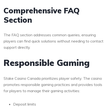
Comprehensive FAQ
Section
The FAQ section addresses common queries, ensuring
players can find quick solutions without needing to contact
support directly.
Responsible Gaming
Stake Casino Canada prioritizes player safety. The casino
promotes responsible gaming practices and provides tools
for players to manage their gaming activities:
Deposit limits