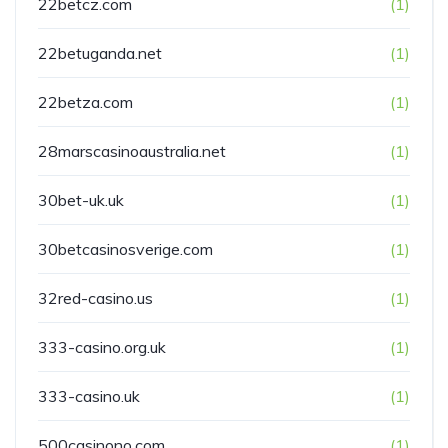
22betcz.com
(1)
22betuganda.net
(1)
22betza.com
(1)
28marscasinoaustralia.net
(1)
30bet-uk.uk
(1)
30betcasinosverige.com
(1)
32red-casino.us
(1)
333-casino.org.uk
(1)
333-casino.uk
(1)
500casinono.com
(1)