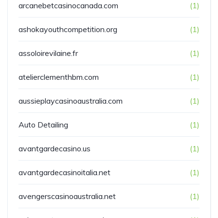
arcanebetcasinocanada.com
(1)
ashokayouthcompetition.org
(1)
assoloirevilaine.fr
(1)
atelierclementhbm.com
(1)
aussieplaycasinoaustralia.com
(1)
Auto Detailing
(1)
avantgardecasino.us
(1)
avantgardecasinoitalia.net
(1)
avengerscasinoaustralia.net
(1)