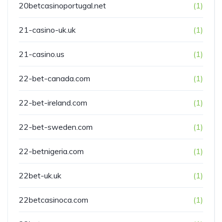
20betcasinoportugal.net
(1)
21-casino-uk.uk
(1)
21-casino.us
(1)
22-bet-canada.com
(1)
22-bet-ireland.com
(1)
22-bet-sweden.com
(1)
22-betnigeria.com
(1)
22bet-uk.uk
(1)
22betcasinoca.com
(1)