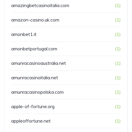
amazingbetcasinoitalia.com
(1)
amazon-casino.uk.com
(1)
amonbet1.it
(1)
amonbetportugal.com
(1)
amunracasinoaustralia.net
(1)
amunracasinoitalia.net
(1)
amunracasinopolska.com
(1)
apple-of-fortune.org
(1)
appleoffortune.net
(1)