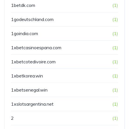
1betdk.com
(1)
1godeutschland.com
(1)
1goindia.com
(1)
1xbetcasinoespana.com
(1)
1xbetcotedivoire.com
(1)
1xbetkorea.win
(1)
1xbetsenegal.win
(1)
1xslotsargentina.net
(1)
2
(1)