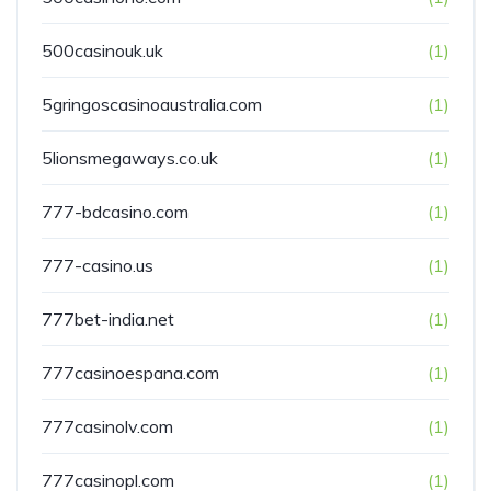
500casinouk.uk
(1)
5gringoscasinoaustralia.com
(1)
5lionsmegaways.co.uk
(1)
777-bdcasino.com
(1)
777-casino.us
(1)
777bet-india.net
(1)
777casinoespana.com
(1)
777casinolv.com
(1)
777casinopl.com
(1)