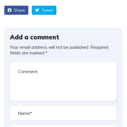
Share
Tweet
Add a comment
Your email address will not be published.
Required
fields are marked
*