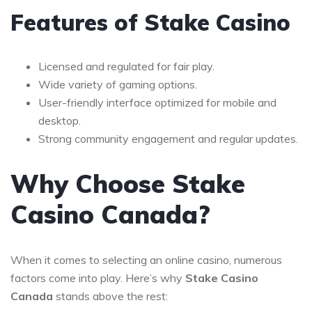
Features of Stake Casino
Licensed and regulated for fair play.
Wide variety of gaming options.
User-friendly interface optimized for mobile and
desktop.
Strong community engagement and regular updates.
Why Choose Stake
Casino Canada?
When it comes to selecting an online casino, numerous
factors come into play. Here’s why
Stake Casino
Canada
stands above the rest: