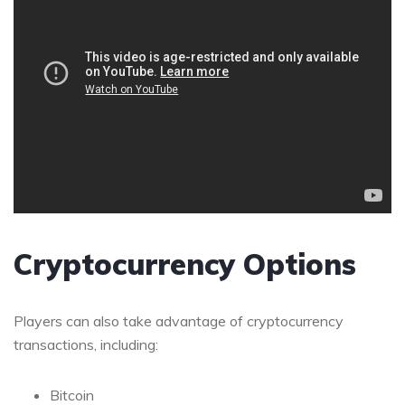
Cryptocurrency Options
Players can also take advantage of cryptocurrency
transactions, including:
Bitcoin