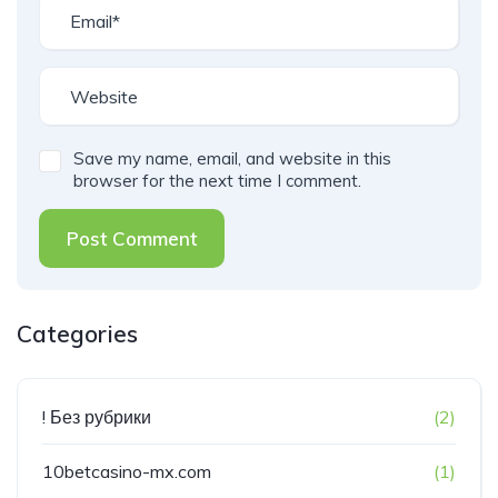
Save my name, email, and website in this
browser for the next time I comment.
Post Comment
Categories
! Без рубрики
(2)
10betcasino-mx.com
(1)