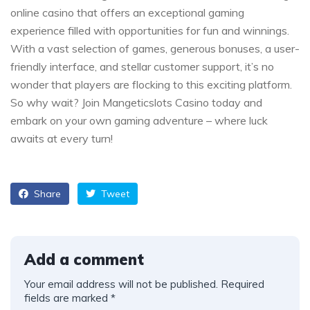
online casino that offers an exceptional gaming
experience filled with opportunities for fun and winnings.
With a vast selection of games, generous bonuses, a user-
friendly interface, and stellar customer support, it’s no
wonder that players are flocking to this exciting platform.
So why wait? Join Mangeticslots Casino today and
embark on your own gaming adventure – where luck
awaits at every turn!
Share
Tweet
Add a comment
Your email address will not be published.
Required
fields are marked
*