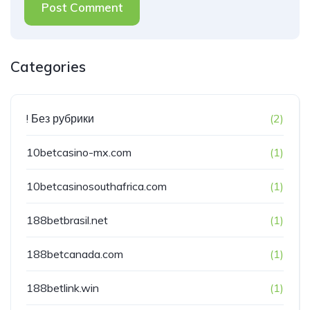
Post Comment
Categories
! Без рубрики
(2)
10betcasino-mx.com
(1)
10betcasinosouthafrica.com
(1)
188betbrasil.net
(1)
188betcanada.com
(1)
188betlink.win
(1)