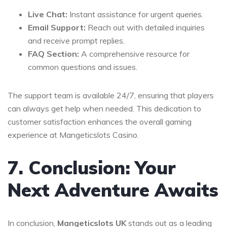
Live Chat:
Instant assistance for urgent queries.
Email Support:
Reach out with detailed inquiries
and receive prompt replies.
FAQ Section:
A comprehensive resource for
common questions and issues.
The support team is available 24/7, ensuring that players
can always get help when needed. This dedication to
customer satisfaction enhances the overall gaming
experience at Mangeticslots Casino.
7. Conclusion: Your
Next Adventure Awaits
In conclusion,
Mangeticslots UK
stands out as a leading