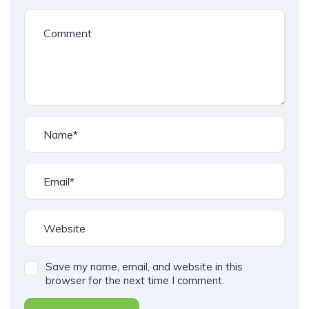
Save my name, email, and website in this
browser for the next time I comment.