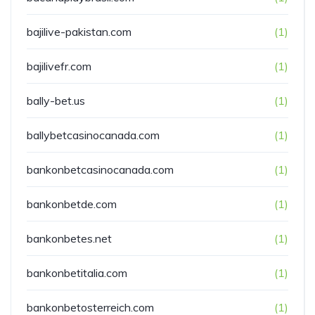
bajilive-pakistan.com
(1)
bajilivefr.com
(1)
bally-bet.us
(1)
ballybetcasinocanada.com
(1)
bankonbetcasinocanada.com
(1)
bankonbetde.com
(1)
bankonbetes.net
(1)
bankonbetitalia.com
(1)
bankonbetosterreich.com
(1)