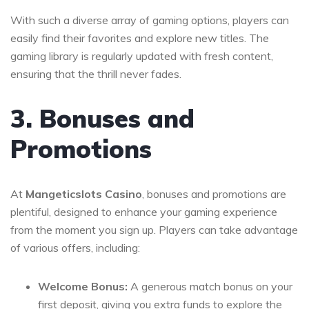
With such a diverse array of gaming options, players can
easily find their favorites and explore new titles. The
gaming library is regularly updated with fresh content,
ensuring that the thrill never fades.
3. Bonuses and
Promotions
At
Mangeticslots Casino
, bonuses and promotions are
plentiful, designed to enhance your gaming experience
from the moment you sign up. Players can take advantage
of various offers, including:
Welcome Bonus:
A generous match bonus on your
first deposit, giving you extra funds to explore the