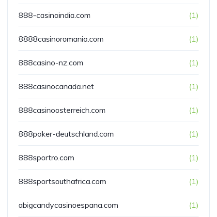
888-casinoindia.com
(1)
8888casinoromania.com
(1)
888casino-nz.com
(1)
888casinocanada.net
(1)
888casinoosterreich.com
(1)
888poker-deutschland.com
(1)
888sportro.com
(1)
888sportsouthafrica.com
(1)
abigcandycasinoespana.com
(1)