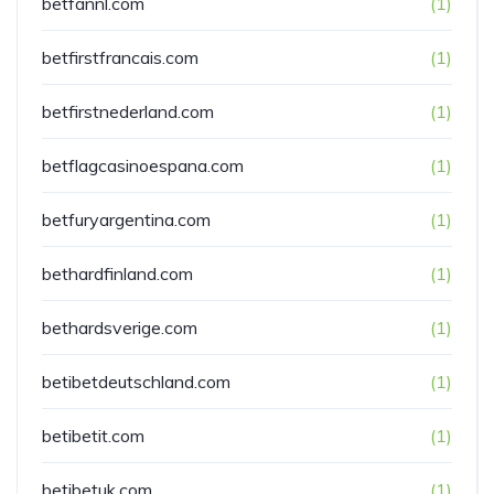
betfannl.com
(1)
betfirstfrancais.com
(1)
betfirstnederland.com
(1)
betflagcasinoespana.com
(1)
betfuryargentina.com
(1)
bethardfinland.com
(1)
bethardsverige.com
(1)
betibetdeutschland.com
(1)
betibetit.com
(1)
betibetuk.com
(1)