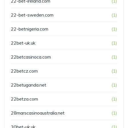
22-bet-ireland.com
(1)
22-bet-sweden.com
(1)
22-betnigeria.com
(1)
22bet-uk.uk
(1)
22betcasinoca.com
(1)
22betcz.com
(1)
22betuganda.net
(1)
22betza.com
(1)
28marscasinoaustralia.net
(1)
30bet-uk.uk
(1)