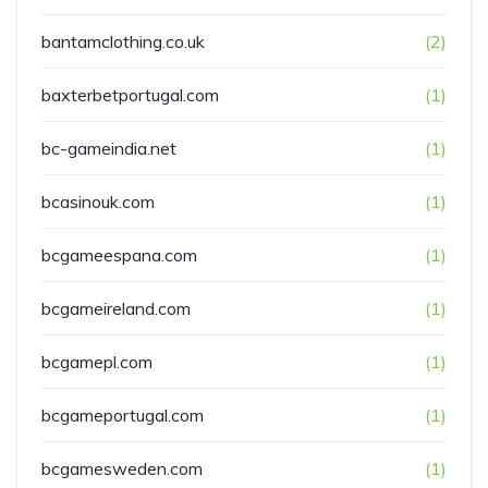
bantamclothing.co.uk
(2)
baxterbetportugal.com
(1)
bc-gameindia.net
(1)
bcasinouk.com
(1)
bcgameespana.com
(1)
bcgameireland.com
(1)
bcgamepl.com
(1)
bcgameportugal.com
(1)
bcgamesweden.com
(1)