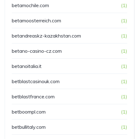
betamochile.com
(1)
betamoosterreich.com
(1)
betandreaskz-kazakhstan.com
(1)
betano-casino-cz.com
(1)
betanoitalia.it
(1)
betblastcasinouk.com
(1)
betblastfrance.com
(1)
betboompl.com
(1)
betbullitaly.com
(1)