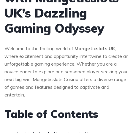
UK’s Dazzling
Gaming Odyssey
Welcome to the thrilling world of
Mangeticslots UK
,
where excitement and opportunity intertwine to create an
unforgettable gaming experience. Whether you are a
novice eager to explore or a seasoned player seeking your
next big win, Mangeticslots Casino offers a diverse range
of games and features designed to captivate and
entertain.
Table of Contents