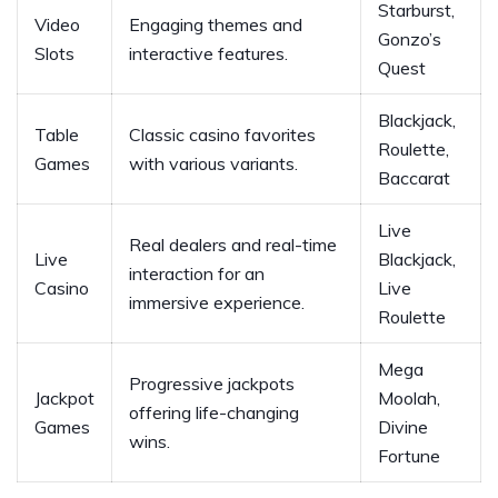
Starburst,
Video
Engaging themes and
Gonzo’s
Slots
interactive features.
Quest
Blackjack,
Table
Classic casino favorites
Roulette,
Games
with various variants.
Baccarat
Live
Real dealers and real-time
Live
Blackjack,
interaction for an
Casino
Live
immersive experience.
Roulette
Mega
Progressive jackpots
Jackpot
Moolah,
offering life-changing
Games
Divine
wins.
Fortune