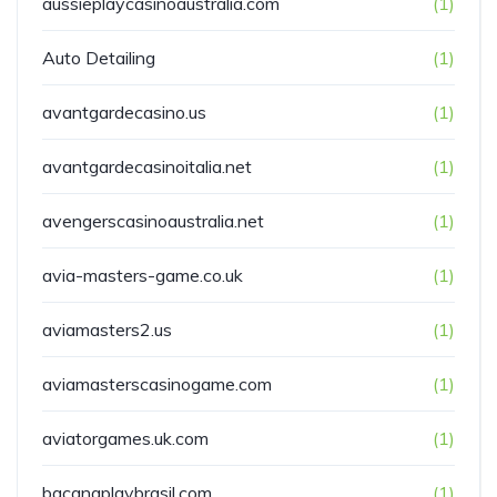
aussieplaycasinoaustralia.com
(1)
Auto Detailing
(1)
avantgardecasino.us
(1)
avantgardecasinoitalia.net
(1)
avengerscasinoaustralia.net
(1)
avia-masters-game.co.uk
(1)
aviamasters2.us
(1)
aviamasterscasinogame.com
(1)
aviatorgames.uk.com
(1)
bacanaplaybrasil.com
(1)