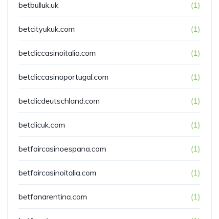
betbulluk.uk
(1)
betcityukuk.com
(1)
betcliccasinoitalia.com
(1)
betcliccasinoportugal.com
(1)
betclicdeutschland.com
(1)
betclicuk.com
(1)
betfaircasinoespana.com
(1)
betfaircasinoitalia.com
(1)
betfanarentina.com
(1)