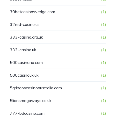
30betcasinosverige.com
(1)
32red-casino.us
(1)
333-casino.org.uk
(1)
333-casino.uk
(1)
500casinono.com
(1)
500casinouk.uk
(1)
5gringoscasinoaustralia.com
(1)
5lionsmegaways.co.uk
(1)
777-bdcasino.com
(1)