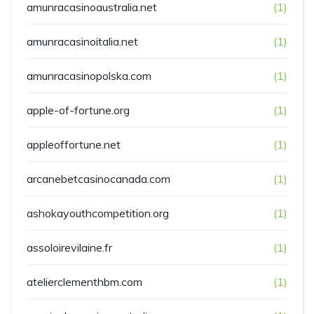
amunracasinoaustralia.net
(1)
amunracasinoitalia.net
(1)
amunracasinopolska.com
(1)
apple-of-fortune.org
(1)
appleoffortune.net
(1)
arcanebetcasinocanada.com
(1)
ashokayouthcompetition.org
(1)
assoloirevilaine.fr
(1)
atelierclementhbm.com
(1)