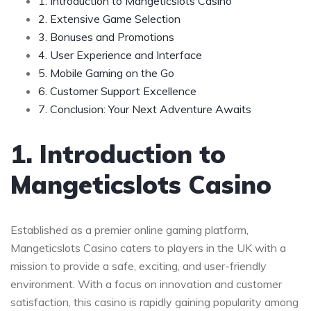
1. Introduction to Mangeticslots Casino
2. Extensive Game Selection
3. Bonuses and Promotions
4. User Experience and Interface
5. Mobile Gaming on the Go
6. Customer Support Excellence
7. Conclusion: Your Next Adventure Awaits
1. Introduction to
Mangeticslots Casino
Established as a premier online gaming platform,
Mangeticslots Casino caters to players in the UK with a
mission to provide a safe, exciting, and user-friendly
environment. With a focus on innovation and customer
satisfaction, this casino is rapidly gaining popularity among