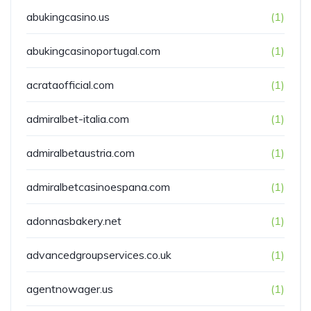
abukingcasino.us
(1)
abukingcasinoportugal.com
(1)
acrataofficial.com
(1)
admiralbet-italia.com
(1)
admiralbetaustria.com
(1)
admiralbetcasinoespana.com
(1)
adonnasbakery.net
(1)
advancedgroupservices.co.uk
(1)
agentnowager.us
(1)