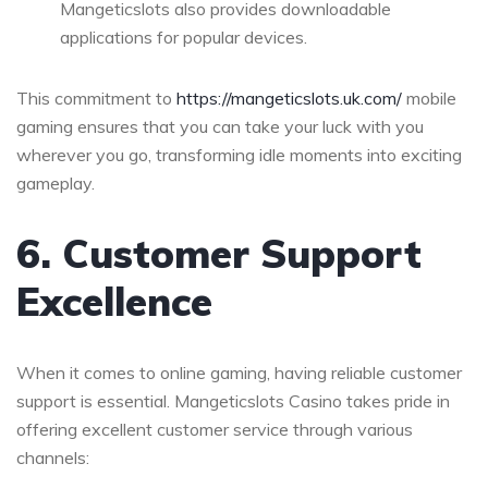
Mangeticslots also provides downloadable
applications for popular devices.
This commitment to
https://mangeticslots.uk.com/
mobile
gaming ensures that you can take your luck with you
wherever you go, transforming idle moments into exciting
gameplay.
6. Customer Support
Excellence
When it comes to online gaming, having reliable customer
support is essential. Mangeticslots Casino takes pride in
offering excellent customer service through various
channels: