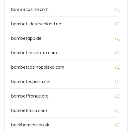
bd888casino.com
(1)
bdmbet-deutschland.net
(1)
bdmbetapp.de
(1)
bdmbetcasino-ro.com
(1)
bdmbetcasinopolska.com
(1)
bdmbetespana.net
(1)
bdmbetfrance.org
(1)
bdmbetitalia.com
(1)
beckhamcasino.uk
(1)