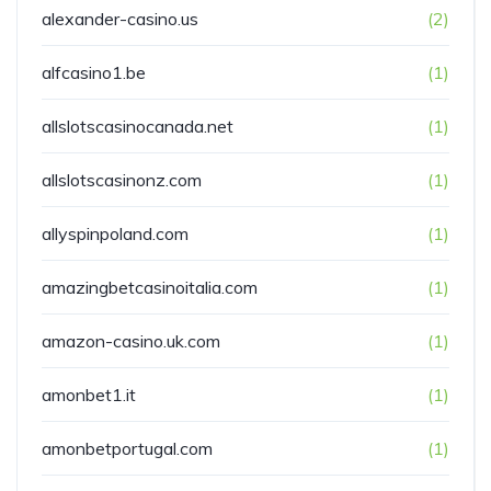
alexander-casino.us
(2)
alfcasino1.be
(1)
allslotscasinocanada.net
(1)
allslotscasinonz.com
(1)
allyspinpoland.com
(1)
amazingbetcasinoitalia.com
(1)
amazon-casino.uk.com
(1)
amonbet1.it
(1)
amonbetportugal.com
(1)