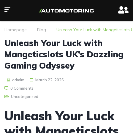
Homepage
Blog
Unleash Your Luck with Mangeticslots
Unleash Your Luck with
Mangeticslots UK’s Dazzling
Gaming Odyssey
admim
March 22, 2026
0 Comments
Uncategorized
Unleash Your Luck
with Mangeticslots