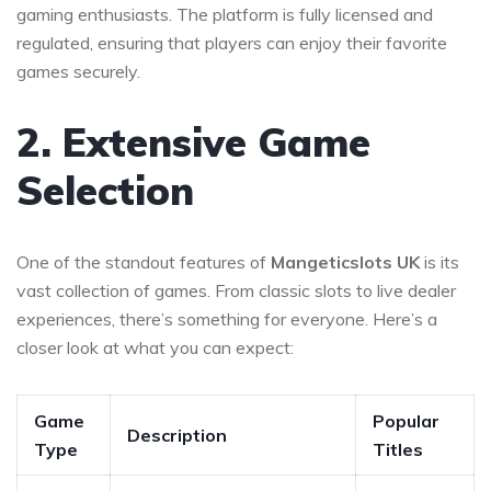
gaming enthusiasts. The platform is fully licensed and
regulated, ensuring that players can enjoy their favorite
games securely.
2. Extensive Game
Selection
One of the standout features of
Mangeticslots UK
is its
vast collection of games. From classic slots to live dealer
experiences, there’s something for everyone. Here’s a
closer look at what you can expect:
Game
Popular
Description
Type
Titles