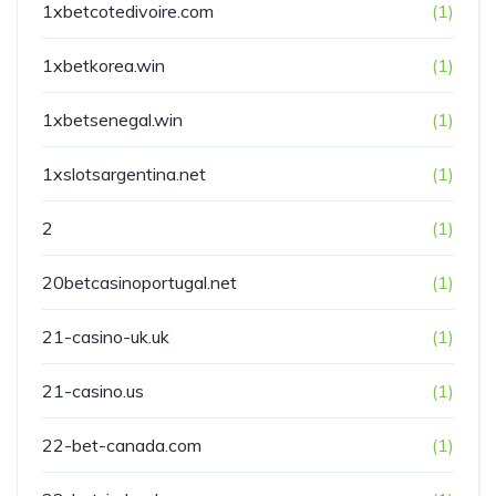
1xbetcotedivoire.com
(1)
1xbetkorea.win
(1)
1xbetsenegal.win
(1)
1xslotsargentina.net
(1)
2
(1)
20betcasinoportugal.net
(1)
21-casino-uk.uk
(1)
21-casino.us
(1)
22-bet-canada.com
(1)