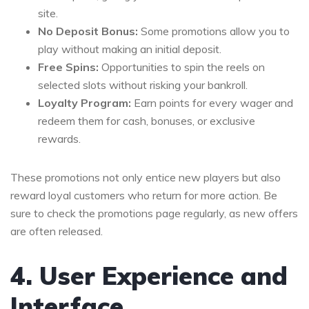
site.
No Deposit Bonus:
Some promotions allow you to
play without making an initial deposit.
Free Spins:
Opportunities to spin the reels on
selected slots without risking your bankroll.
Loyalty Program:
Earn points for every wager and
redeem them for cash, bonuses, or exclusive
rewards.
These promotions not only entice new players but also
reward loyal customers who return for more action. Be
sure to check the promotions page regularly, as new offers
are often released.
4. User Experience and
Interface