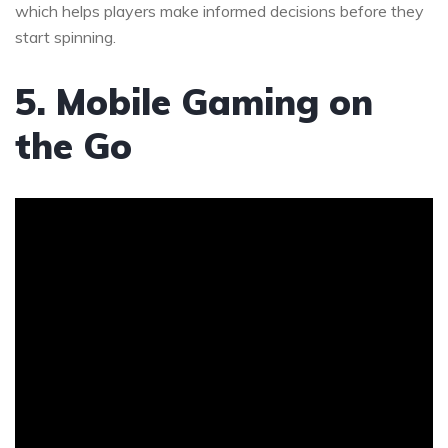
which helps players make informed decisions before they
start spinning.
5. Mobile Gaming on
the Go