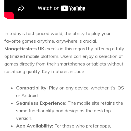
In today’s fast-paced world, the ability to play your
favorite games anytime, anywhere is crucial.
Mangeticslots UK
excels in this regard by offering a fully
optimized mobile platform. Users can enjoy a selection of
games directly from their smartphones or tablets without
sacrificing quality. Key features include:
Compatibility:
Play on any device, whether it’s iOS
or Android.
Seamless Experience:
The mobile site retains the
same functionality and design as the desktop
version.
App Availability:
For those who prefer apps,