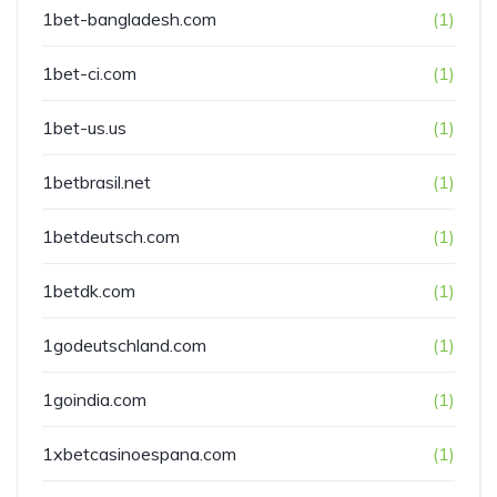
1bet-bangladesh.com
(1)
1bet-ci.com
(1)
1bet-us.us
(1)
1betbrasil.net
(1)
1betdeutsch.com
(1)
1betdk.com
(1)
1godeutschland.com
(1)
1goindia.com
(1)
1xbetcasinoespana.com
(1)