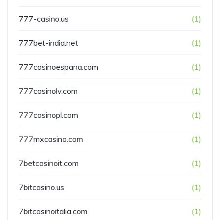
777-casino.us
(1)
777bet-india.net
(1)
777casinoespana.com
(1)
777casinolv.com
(1)
777casinopl.com
(1)
777mxcasino.com
(1)
7betcasinoit.com
(1)
7bitcasino.us
(1)
7bitcasinoitalia.com
(1)