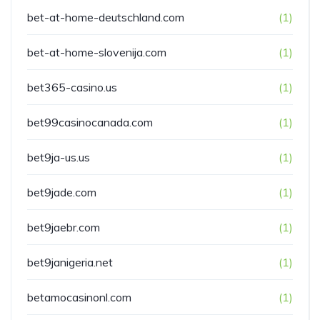
bet-at-home-deutschland.com
(1)
bet-at-home-slovenija.com
(1)
bet365-casino.us
(1)
bet99casinocanada.com
(1)
bet9ja-us.us
(1)
bet9jade.com
(1)
bet9jaebr.com
(1)
bet9janigeria.net
(1)
betamocasinonl.com
(1)