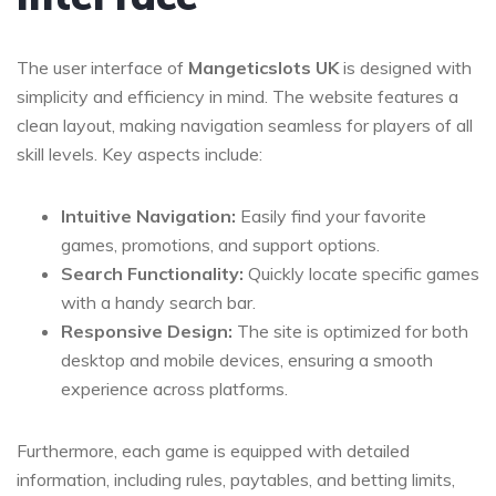
The user interface of
Mangeticslots UK
is designed with
simplicity and efficiency in mind. The website features a
clean layout, making navigation seamless for players of all
skill levels. Key aspects include:
Intuitive Navigation:
Easily find your favorite
games, promotions, and support options.
Search Functionality:
Quickly locate specific games
with a handy search bar.
Responsive Design:
The site is optimized for both
desktop and mobile devices, ensuring a smooth
experience across platforms.
Furthermore, each game is equipped with detailed
information, including rules, paytables, and betting limits,