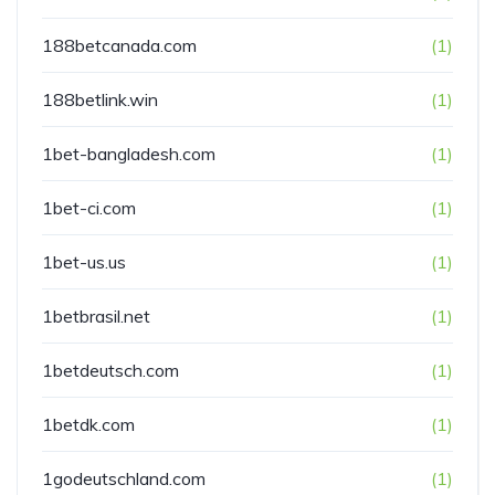
188betcanada.com
(1)
188betlink.win
(1)
1bet-bangladesh.com
(1)
1bet-ci.com
(1)
1bet-us.us
(1)
1betbrasil.net
(1)
1betdeutsch.com
(1)
1betdk.com
(1)
1godeutschland.com
(1)