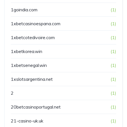
1goindia.com
(1)
1xbetcasinoespana.com
(1)
1xbetcotedivoire.com
(1)
1xbetkorea.win
(1)
1xbetsenegal.win
(1)
1xslotsargentina.net
(1)
2
(1)
20betcasinoportugal.net
(1)
21-casino-uk.uk
(1)