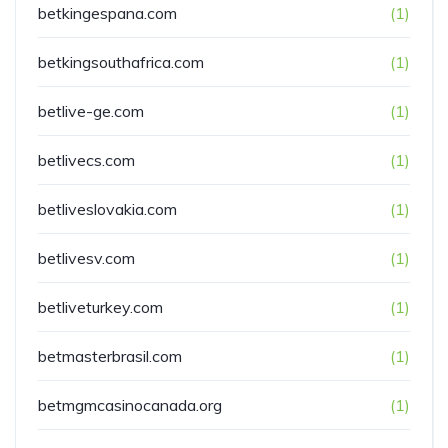
betkingespana.com
(1)
betkingsouthafrica.com
(1)
betlive-ge.com
(1)
betlivecs.com
(1)
betliveslovakia.com
(1)
betlivesv.com
(1)
betliveturkey.com
(1)
betmasterbrasil.com
(1)
betmgmcasinocanada.org
(1)