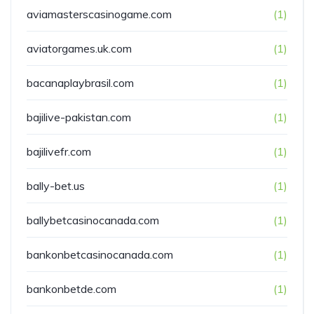
aviamasterscasinogame.com
(1)
aviatorgames.uk.com
(1)
bacanaplaybrasil.com
(1)
bajilive-pakistan.com
(1)
bajilivefr.com
(1)
bally-bet.us
(1)
ballybetcasinocanada.com
(1)
bankonbetcasinocanada.com
(1)
bankonbetde.com
(1)