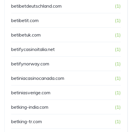
betibetdeutschland.com
(1)
betibetit.com
(1)
betibetuk.com
(1)
betifycasinoitalia.net
(1)
betifynorway.com
(1)
betiniacasinocanada.com
(1)
betiniasverige.com
(1)
betking-india.com
(1)
betking-tr.com
(1)