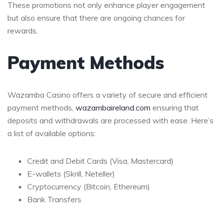
These promotions not only enhance player engagement
but also ensure that there are ongoing chances for
rewards.
Payment Methods
Wazamba Casino offers a variety of secure and efficient
payment methods,
wazambaireland.com
ensuring that
deposits and withdrawals are processed with ease. Here’s
a list of available options:
Credit and Debit Cards (Visa, Mastercard)
E-wallets (Skrill, Neteller)
Cryptocurrency (Bitcoin, Ethereum)
Bank Transfers