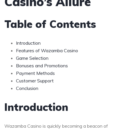
Casino’s Allure
Table of Contents
Introduction
Features of Wazamba Casino
Game Selection
Bonuses and Promotions
Payment Methods
Customer Support
Conclusion
Introduction
Wazamba Casino is quickly becoming a beacon of