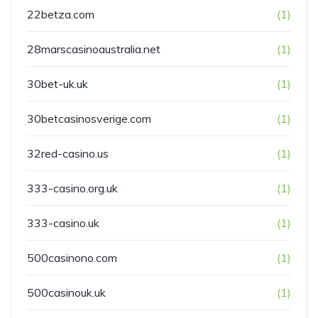
22betza.com
(1)
28marscasinoaustralia.net
(1)
30bet-uk.uk
(1)
30betcasinosverige.com
(1)
32red-casino.us
(1)
333-casino.org.uk
(1)
333-casino.uk
(1)
500casinono.com
(1)
500casinouk.uk
(1)