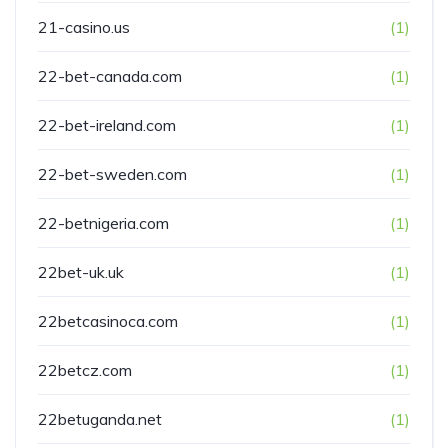
21-casino.us
(1)
22-bet-canada.com
(1)
22-bet-ireland.com
(1)
22-bet-sweden.com
(1)
22-betnigeria.com
(1)
22bet-uk.uk
(1)
22betcasinoca.com
(1)
22betcz.com
(1)
22betuganda.net
(1)