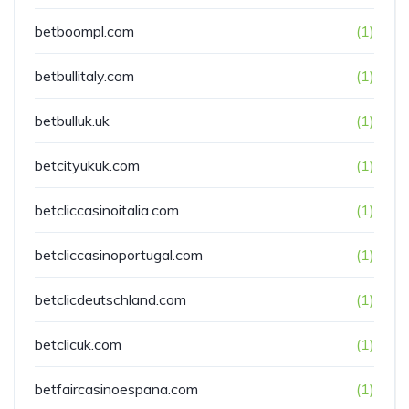
betboompl.com
(1)
betbullitaly.com
(1)
betbulluk.uk
(1)
betcityukuk.com
(1)
betcliccasinoitalia.com
(1)
betcliccasinoportugal.com
(1)
betclicdeutschland.com
(1)
betclicuk.com
(1)
betfaircasinoespana.com
(1)