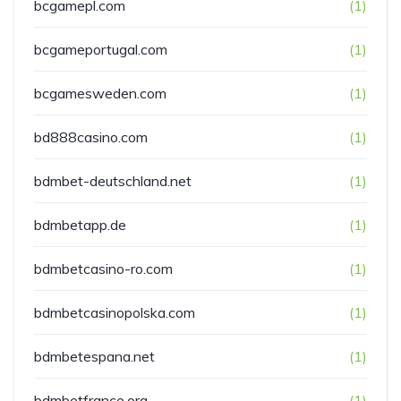
bcgamepl.com
(1)
bcgameportugal.com
(1)
bcgamesweden.com
(1)
bd888casino.com
(1)
bdmbet-deutschland.net
(1)
bdmbetapp.de
(1)
bdmbetcasino-ro.com
(1)
bdmbetcasinopolska.com
(1)
bdmbetespana.net
(1)
bdmbetfrance.org
(1)