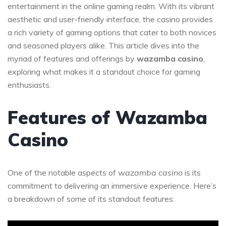
entertainment in the online gaming realm. With its vibrant
aesthetic and user-friendly interface, the casino provides
a rich variety of gaming options that cater to both novices
and seasoned players alike. This article dives into the
myriad of features and offerings by
wazamba casino
,
exploring what makes it a standout choice for gaming
enthusiasts.
Features of Wazamba
Casino
One of the notable aspects of
wazamba casino
is its
commitment to delivering an immersive experience. Here’s
a breakdown of some of its standout features: