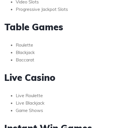
Video Slots
Progressive Jackpot Slots
Table Games
Roulette
Blackjack
Baccarat
Live Casino
Live Roulette
Live Blackjack
Game Shows