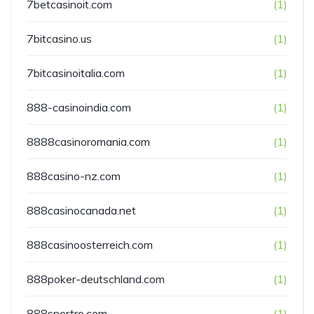
7betcasinoit.com
(1)
7bitcasino.us
(1)
7bitcasinoitalia.com
(1)
888-casinoindia.com
(1)
8888casinoromania.com
(1)
888casino-nz.com
(1)
888casinocanada.net
(1)
888casinoosterreich.com
(1)
888poker-deutschland.com
(1)
888sportro.com
(1)