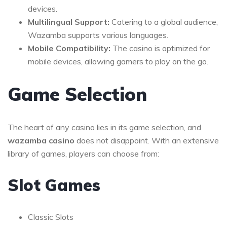
devices.
Multilingual Support:
Catering to a global audience,
Wazamba supports various languages.
Mobile Compatibility:
The casino is optimized for
mobile devices, allowing gamers to play on the go.
Game Selection
The heart of any casino lies in its game selection, and
wazamba casino
does not disappoint. With an extensive
library of games, players can choose from:
Slot Games
Classic Slots