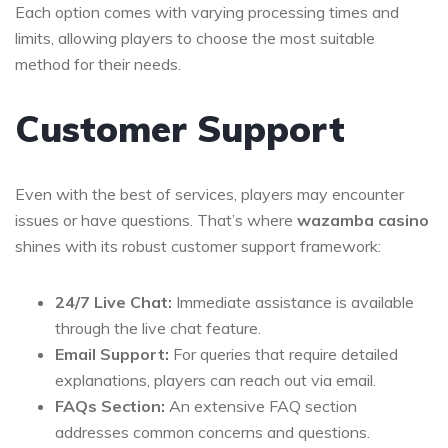
Each option comes with varying processing times and
limits, allowing players to choose the most suitable
method for their needs.
Customer Support
Even with the best of services, players may encounter
issues or have questions. That’s where
wazamba casino
shines with its robust customer support framework:
24/7 Live Chat:
Immediate assistance is available
through the live chat feature.
Email Support:
For queries that require detailed
explanations, players can reach out via email.
FAQs Section:
An extensive FAQ section
addresses common concerns and questions.