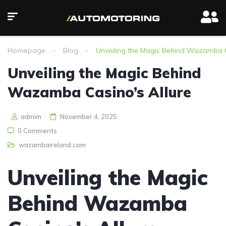
Homepage
Blog
Unveiling the Magic Behind Wazamba C
Unveiling the Magic Behind
Wazamba Casino’s Allure
admim
November 4, 2025
0 Comments
wazambaireland.com
Unveiling the Magic
Behind Wazamba