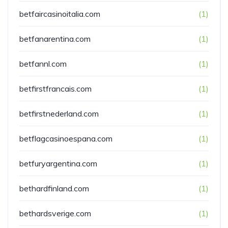
betfaircasinoitalia.com
(1)
betfanarentina.com
(1)
betfannl.com
(1)
betfirstfrancais.com
(1)
betfirstnederland.com
(1)
betflagcasinoespana.com
(1)
betfuryargentina.com
(1)
bethardfinland.com
(1)
bethardsverige.com
(1)