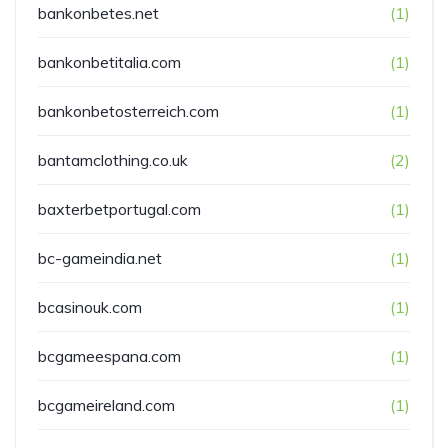
bankonbetes.net
(1)
bankonbetitalia.com
(1)
bankonbetosterreich.com
(1)
bantamclothing.co.uk
(2)
baxterbetportugal.com
(1)
bc-gameindia.net
(1)
bcasinouk.com
(1)
bcgameespana.com
(1)
bcgameireland.com
(1)