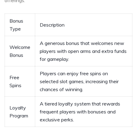
offerings:
Bonus
Description
Type
A generous bonus that welcomes new
Welcome
players with open arms and extra funds
Bonus
for gameplay.
Players can enjoy free spins on
Free
selected slot games, increasing their
Spins
chances of winning.
A tiered loyalty system that rewards
Loyalty
frequent players with bonuses and
Program
exclusive perks.