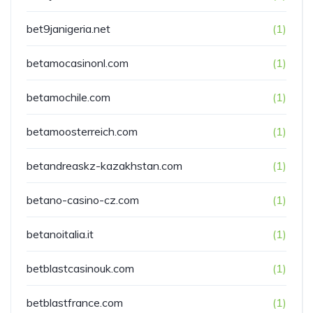
bet9janigeria.net
(1)
betamocasinonl.com
(1)
betamochile.com
(1)
betamoosterreich.com
(1)
betandreaskz-kazakhstan.com
(1)
betano-casino-cz.com
(1)
betanoitalia.it
(1)
betblastcasinouk.com
(1)
betblastfrance.com
(1)