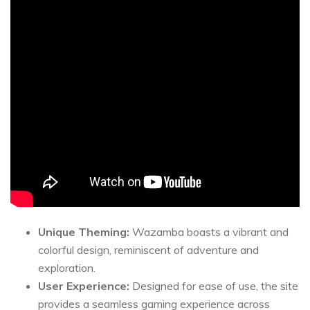
Unique Theming:
Wazamba boasts a vibrant and
colorful design, reminiscent of adventure and
exploration.
User Experience:
Designed for ease of use, the site
provides a seamless gaming experience across