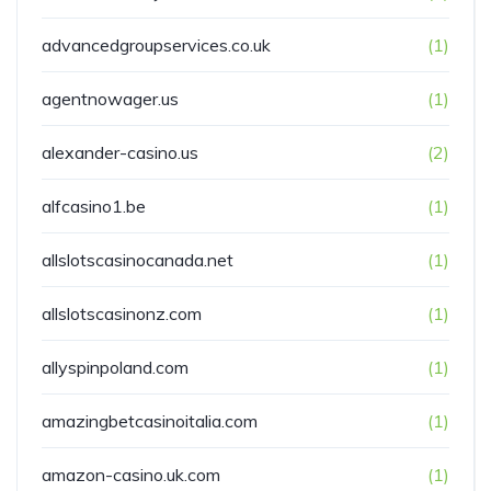
advancedgroupservices.co.uk
(1)
agentnowager.us
(1)
alexander-casino.us
(2)
alfcasino1.be
(1)
allslotscasinocanada.net
(1)
allslotscasinonz.com
(1)
allyspinpoland.com
(1)
amazingbetcasinoitalia.com
(1)
amazon-casino.uk.com
(1)