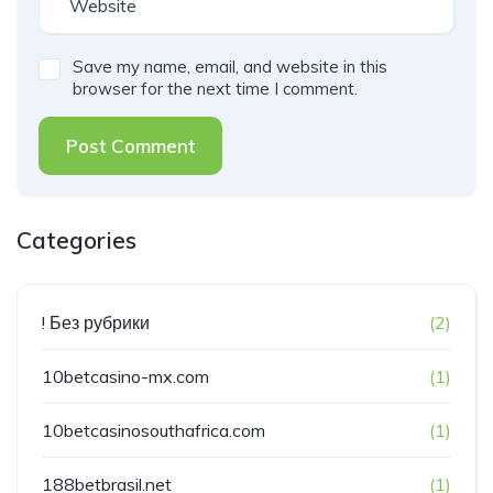
Save my name, email, and website in this
browser for the next time I comment.
Post Comment
Categories
! Без рубрики
(2)
10betcasino-mx.com
(1)
10betcasinosouthafrica.com
(1)
188betbrasil.net
(1)