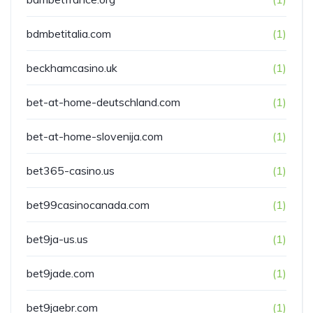
bdmbetitalia.com
(1)
beckhamcasino.uk
(1)
bet-at-home-deutschland.com
(1)
bet-at-home-slovenija.com
(1)
bet365-casino.us
(1)
bet99casinocanada.com
(1)
bet9ja-us.us
(1)
bet9jade.com
(1)
bet9jaebr.com
(1)