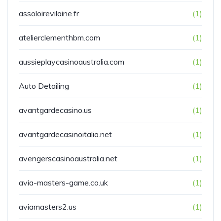
assoloirevilaine.fr
(1)
atelierclementhbm.com
(1)
aussieplaycasinoaustralia.com
(1)
Auto Detailing
(1)
avantgardecasino.us
(1)
avantgardecasinoitalia.net
(1)
avengerscasinoaustralia.net
(1)
avia-masters-game.co.uk
(1)
aviamasters2.us
(1)