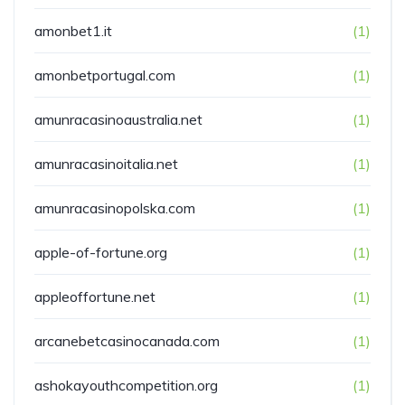
amonbet1.it
(1)
amonbetportugal.com
(1)
amunracasinoaustralia.net
(1)
amunracasinoitalia.net
(1)
amunracasinopolska.com
(1)
apple-of-fortune.org
(1)
appleoffortune.net
(1)
arcanebetcasinocanada.com
(1)
ashokayouthcompetition.org
(1)