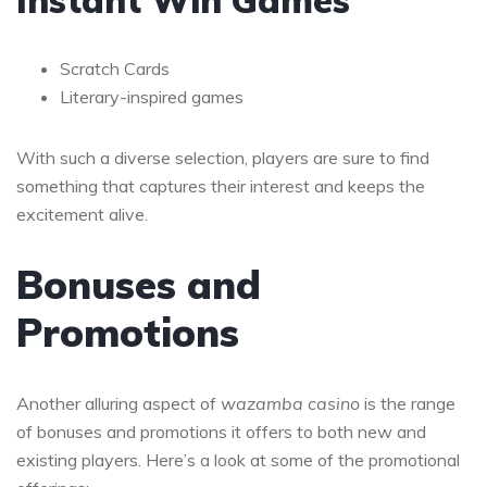
Instant Win Games
Scratch Cards
Literary-inspired games
With such a diverse selection, players are sure to find
something that captures their interest and keeps the
excitement alive.
Bonuses and
Promotions
Another alluring aspect of
wazamba casino
is the range
of bonuses and promotions it offers to both new and
existing players. Here’s a look at some of the promotional