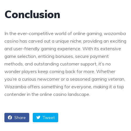
Conclusion
In the ever-competitive world of online gaming,
wazamba
casino
has carved out a unique niche, providing an exciting
and user-friendly gaming experience. With its extensive
game selection, enticing bonuses, secure payment
methods, and outstanding customer support, it’s no
wonder players keep coming back for more. Whether
you’re a curious newcomer or a seasoned gaming veteran,
Wazamba offers something for everyone, making it a top
contender in the online casino landscape.
Share
Tweet