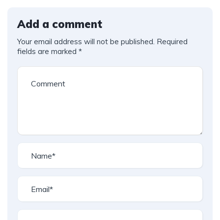
Add a comment
Your email address will not be published.
Required
fields are marked
*