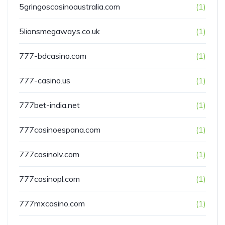
5gringoscasinoaustralia.com
(1)
5lionsmegaways.co.uk
(1)
777-bdcasino.com
(1)
777-casino.us
(1)
777bet-india.net
(1)
777casinoespana.com
(1)
777casinolv.com
(1)
777casinopl.com
(1)
777mxcasino.com
(1)