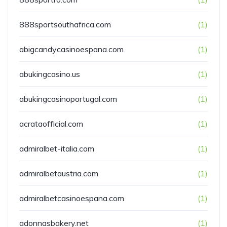
888sportsouthafrica.com
(1)
abigcandycasinoespana.com
(1)
abukingcasino.us
(1)
abukingcasinoportugal.com
(1)
acrataofficial.com
(1)
admiralbet-italia.com
(1)
admiralbetaustria.com
(1)
admiralbetcasinoespana.com
(1)
adonnasbakery.net
(1)